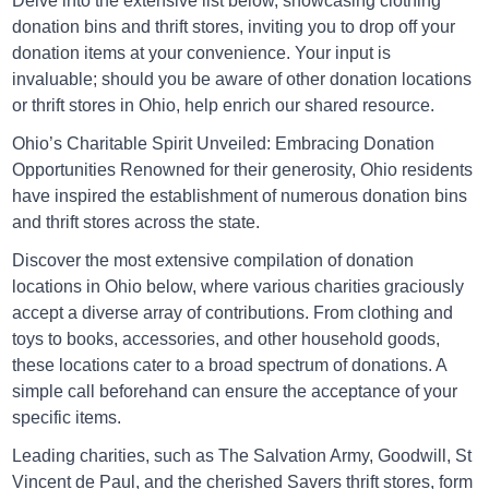
Delve into the extensive list below, showcasing clothing
Directions
donation bins and thrift stores, inviting you to drop off your
donation items at your convenience. Your input is
invaluable; should you be aware of other donation locations
Goodwill Athens
or thrift stores in Ohio, help enrich our shared resource.
175 Columbus Road, Athens, Ohio 45701
Ohio’s Charitable Spirit Unveiled: Embracing Donation
Opportunities
Renowned for their generosity, Ohio residents
Directions
have inspired the establishment of numerous donation bins
and thrift stores across the state.
Discover the most extensive compilation of donation
Goodwill Aurora
locations in Ohio below, where various charities graciously
1030 Green Blvd. Aurora, IND 47001
accept a diverse array of contributions. From clothing and
toys to books, accessories, and other household goods,
Directions
these locations cater to a broad spectrum of donations. A
simple call beforehand can ensure the acceptance of your
specific items.
Goodwill Batesville
Leading charities, such as The Salvation Army, Goodwill, St
1348 State Road 46 East Batesville, IN 4700
Vincent de Paul, and the cherished Savers thrift stores, form