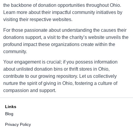
Directions
the backbone of donation opportunities throughout Ohio.
Learn more about their impactful community initiatives by
visiting their respective websites.
Goodwill Canal Fulton
For those passionate about understanding the causes their
donations support, a visit to the charity’s website unveils the
2254 Locust St, Canal Fulton, Ohio 44614
profound impact these organizations create within the
Directions
community.
Your engagement is crucial; if you possess information
about unlisted donation bins or thrift stores in Ohio,
Goodwill Canton
contribute to our growing repository. Let us collectively
nurture the spirit of giving in Ohio, fostering a culture of
2630 Atlantic Blvd, Canton, Ohio 44705
compassion and support.
Directions
Links
Blog
Goodwill Canton
Privacy Policy
2905 Whipple Ave., Canton, OH 44708