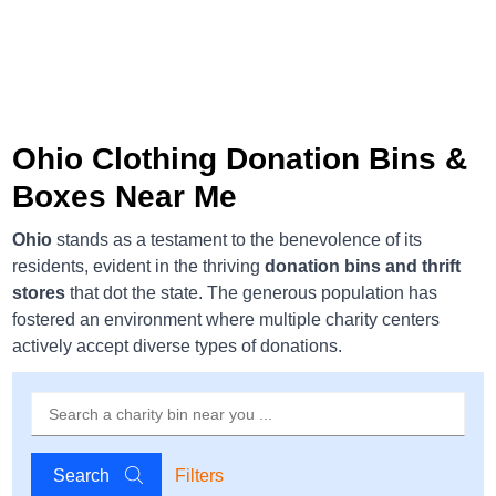
Ohio Clothing Donation Bins &
Boxes Near Me
Ohio
stands as a testament to the benevolence of its
residents, evident in the thriving
donation bins and thrift
stores
that dot the state. The generous population has
fostered an environment where multiple charity centers
actively accept diverse types of donations.
Search
Filters