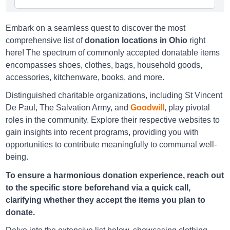
Embark on a seamless quest to discover the most
Goodwill Amelia
comprehensive list of
donation locations in Ohio
right
here! The spectrum of commonly accepted donatable items
87 East Main Street Amelia, OH 45102
encompasses shoes, clothes, bags, household goods,
Directions
accessories, kitchenware, books, and more.
Distinguished charitable organizations, including St Vincent
De Paul, The Salvation Army, and
Goodwill
, play pivotal
Goodwill Arlington
roles in the community. Explore their respective websites to
gain insights into recent programs, providing you with
3172 Kingsdale Center, Upper Arlington, OH 43221
opportunities to contribute meaningfully to communal well-
Directions
being.
To ensure a harmonious donation experience, reach out
to the specific store beforehand via a quick call,
Goodwill Arlington
clarifying whether they accept the items you plan to
3588 Riverside Drive, Upper Arlington, OH 43221
donate.