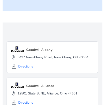
Show map
Goodwill Albany
5497 New Albany Road, New Albany, OH 43054
Directions
Goodwill Alliance
12501 State St NE, Alliance, Ohio 44601
Directions