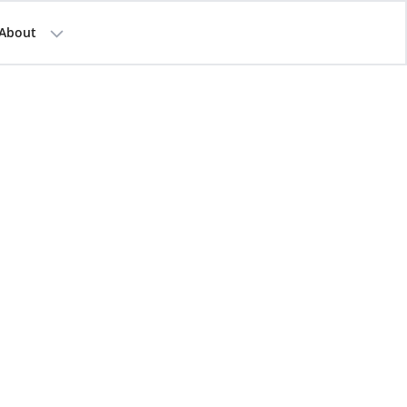
About