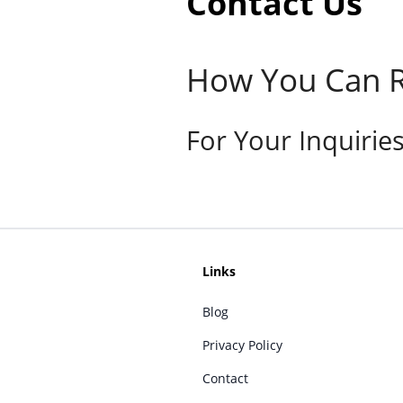
Contact Us
How You Can R
For Your Inquirie
Links
Blog
Privacy Policy
Contact