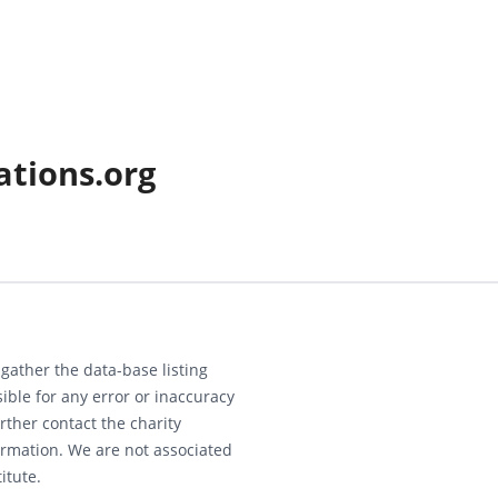
ations.org
gather the data-base listing
ible for any error or inaccuracy
rther contact the charity
ormation. We are not associated
itute.