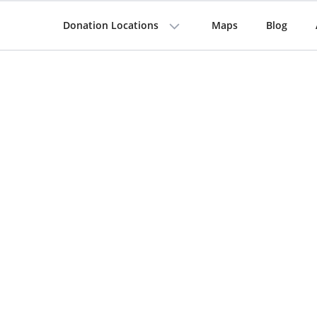
Donation Locations
Maps
Blog