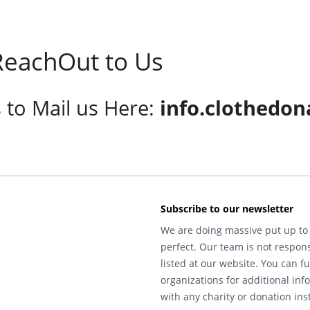
eachOut to Us
s to Mail us Here:
info.clothedon
Subscribe to our newsletter
We are doing massive put up to 
perfect. Our team is not respons
listed at our website. You can fu
organizations for additional inf
with any charity or donation inst