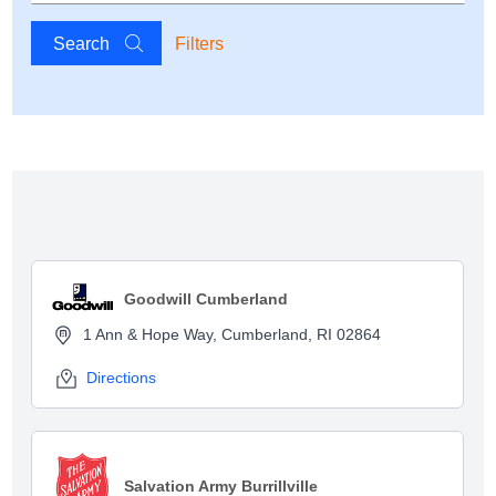
Search
Filters
Show map
Goodwill Cumberland
1 Ann & Hope Way, Cumberland, RI 02864
Directions
Salvation Army Burrillville