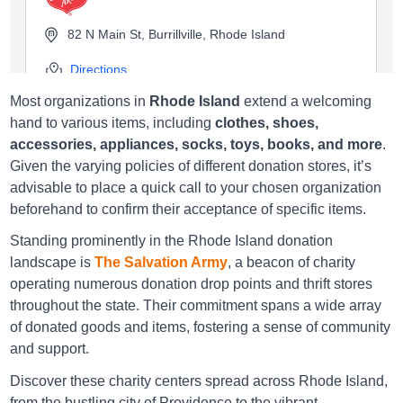
82 N Main St, Burrillville, Rhode Island
Directions
Most organizations in
Rhode Island
extend a welcoming
hand to various items, including
clothes, shoes,
accessories, appliances, socks, toys, books, and more
.
Salvation Army Cranston
Given the varying policies of different donation stores, it’s
advisable to place a quick call to your chosen organization
200 Atwood Ave., Cranston, Rhode Island
beforehand to confirm their acceptance of specific items.
Directions
Standing prominently in the Rhode Island donation
landscape is
The Salvation Army
, a beacon of charity
operating numerous donation drop points and thrift stores
throughout the state. Their commitment spans a wide array
Salvation Army East Greenwich
of donated goods and items, fostering a sense of community
and support.
4619 Post Rd., East Greenwich, Rhode Island
Discover these charity centers spread across Rhode Island,
Directions
from the bustling city of Providence to the vibrant