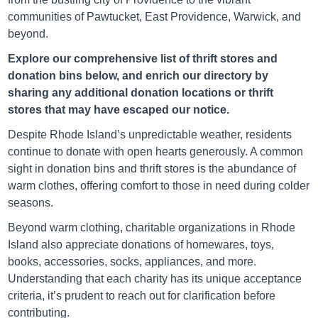
communities of Pawtucket, East Providence, Warwick, and
beyond.
Explore our comprehensive list of thrift stores and
Salvation Army Jamestown
donation bins below, and enrich our directory by
sharing any additional donation locations or thrift
1218 N Main Rd, Jamestown, Rhode Island
stores that may have escaped our notice.
Directions
Despite Rhode Island’s unpredictable weather, residents
continue to donate with open hearts generously. A common
sight in donation bins and thrift stores is the abundance of
warm clothes, offering comfort to those in need during colder
Salvation Army Johnston
seasons.
Beyond warm clothing, charitable organizations in Rhode
65 Shun Pike, Johnston, Rhode Island
Island also appreciate donations of homewares, toys,
Directions
books, accessories, socks, appliances, and more.
Understanding that each charity has its unique acceptance
criteria, it’s prudent to reach out for clarification before
contributing.