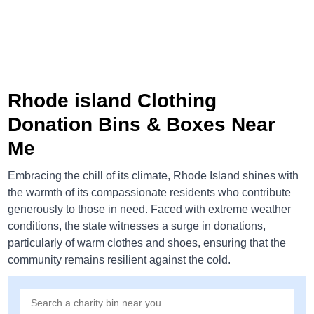
Rhode island Clothing
Donation Bins & Boxes Near
Me
Embracing the chill of its climate, Rhode Island shines with
the warmth of its compassionate residents who contribute
generously to those in need. Faced with extreme weather
conditions, the state witnesses a surge in donations,
particularly of warm clothes and shoes, ensuring that the
community remains resilient against the cold.