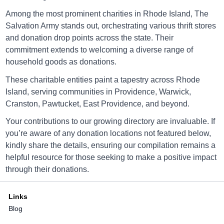
Salvation Army Newport
Among the most prominent charities in Rhode Island, The
Salvation Army stands out, orchestrating various thrift stores
76 Broadway, Newport, Rhode Island
and donation drop points across the state. Their
commitment extends to welcoming a diverse range of
Directions
household goods as donations.
These charitable entities paint a tapestry across Rhode
Island, serving communities in Providence, Warwick,
Salvation Army North Providenc
Cranston, Pawtucket, East Providence, and beyond.
Your contributions to our growing directory are invaluable. If
1895 Smith St, North Providenc, Rhode Island
you’re aware of any donation locations not featured below,
Directions
kindly share the details, ensuring our compilation remains a
helpful resource for those seeking to make a positive impact
through their donations.
Salvation Army Pascoag
Links
Blog
82 North Main St., Pascoag, Rhode Island