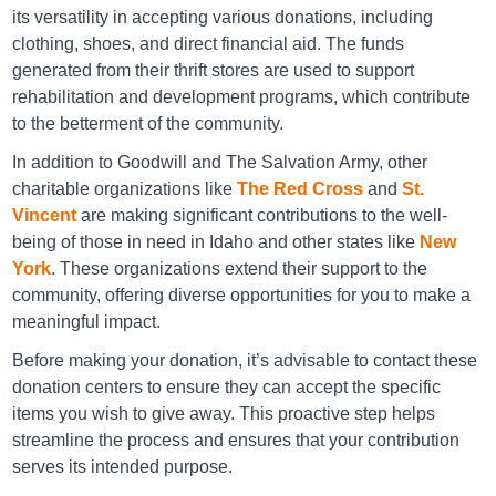
its versatility in accepting various donations, including
Goodwill Pocatello
clothing, shoes, and direct financial aid. The funds
1570 Yellowstone Avenue Pocatello ID 83201
generated from their thrift stores are used to support
rehabilitation and development programs, which contribute
Directions
to the betterment of the community.
In addition to Goodwill and The Salvation Army, other
charitable organizations like
The Red Cross
and
St.
Goodwill Twin Falls
Vincent
are making significant contributions to the well-
870 Blue Lakes Blvd N Twin Falls ID 83301
being of those in need in Idaho and other states like
New
York
. These organizations extend their support to the
Directions
community, offering diverse opportunities for you to make a
meaningful impact.
Before making your donation, it’s advisable to contact these
Idaho Youth Ranch Boise
donation centers to ensure they can accept the specific
items you wish to give away. This proactive step helps
5465 W. Irving Street, Boise, Idaho 83706
streamline the process and ensures that your contribution
serves its intended purpose.
Directions