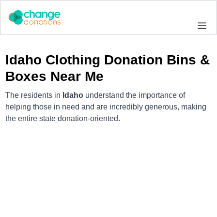
Skip
to
Me
content
Idaho Clothing Donation Bins &
Boxes Near Me
The residents in
Idaho
understand the importance of
helping those in need and are incredibly generous, making
the entire state donation-oriented.