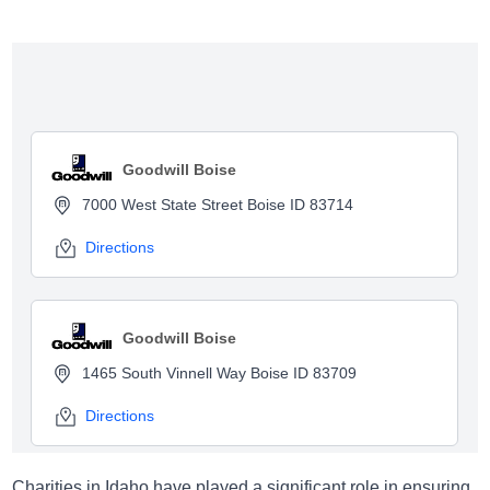
Show map
Goodwill Boise
7000 West State Street Boise ID 83714
Directions
Goodwill Boise
1465 South Vinnell Way Boise ID 83709
Directions
Charities in Idaho have played a significant role in ensuring