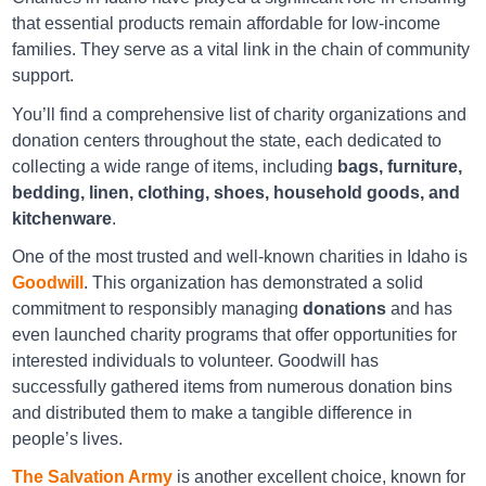
Goodwill Idaho Falls
that essential products remain affordable for low-income
families. They serve as a vital link in the chain of community
540 East 17th Street Idaho Falls ID 83404
support.
Directions
You’ll find a comprehensive list of charity organizations and
donation centers throughout the state, each dedicated to
collecting a wide range of items, including
bags, furniture,
Goodwill Meridian
bedding, linen, clothing, shoes, household goods, and
kitchenware
.
1375 E. Fairview Ave. Meridian UT 83642
One of the most trusted and well-known charities in Idaho is
Directions
Goodwill
. This organization has demonstrated a solid
commitment to responsibly managing
donations
and has
even launched charity programs that offer opportunities for
Goodwill Nampa
interested individuals to volunteer. Goodwill has
1105 Caldwell Blvd Nampa ID 83651
successfully gathered items from numerous donation bins
and distributed them to make a tangible difference in
Directions
people’s lives.
The Salvation Army
is another excellent choice, known for