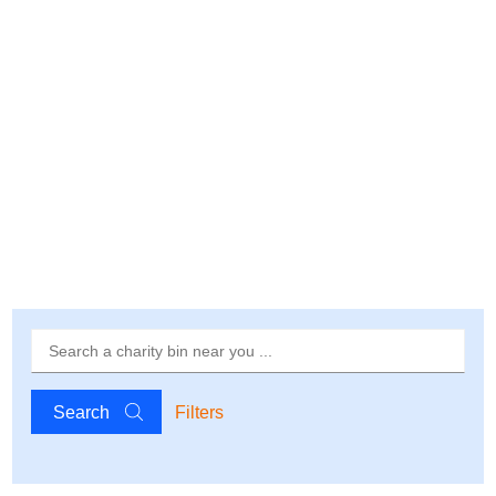
Search
Filters