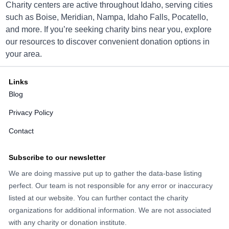
Charity centers are active throughout Idaho, serving cities
such as Boise, Meridian, Nampa, Idaho Falls, Pocatello,
and more. If you’re seeking charity bins near you, explore
Idaho Youth Ranch Boise
our resources to discover convenient donation options in
your area.
10448 W. Overland Rd., Boise, Idaho 83709
Directions
Links
Blog
Privacy Policy
Idaho Youth Ranch Boise
Contact
2141 Broadway Avenue, Boise, Idaho 83706
Subscribe to our newsletter
Directions
We are doing massive put up to gather the data-base listing
perfect. Our team is not responsible for any error or inaccuracy
listed at our website. You can further contact the charity
organizations for additional information. We are not associated
Idaho Youth Ranch Boise
with any charity or donation institute.