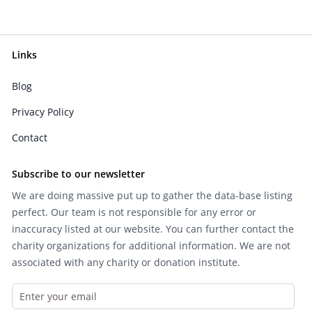
Links
Blog
Privacy Policy
Contact
Subscribe to our newsletter
We are doing massive put up to gather the data-base listing
perfect. Our team is not responsible for any error or
inaccuracy listed at our website. You can further contact the
charity organizations for additional information. We are not
associated with any charity or donation institute.