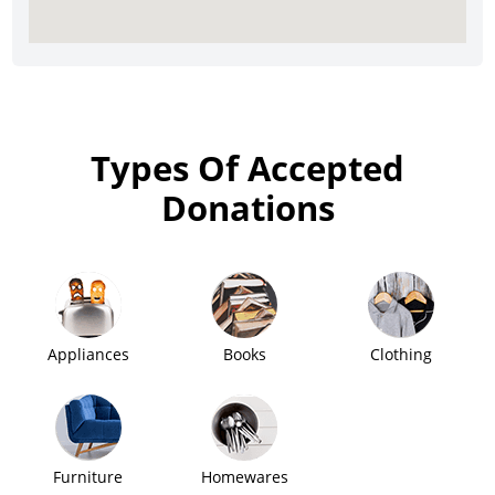
Types Of Accepted
Donations
Appliances
Books
Clothing
Furniture
Homewares