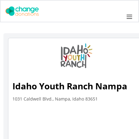
Skip
to
Me
content
Idaho Youth Ranch Nampa
1031 Caldwell Blvd., Nampa, Idaho 83651