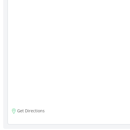
Get Directions