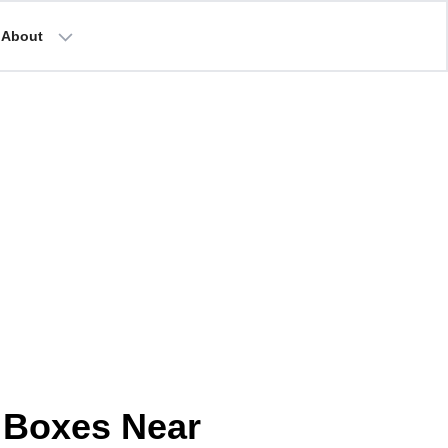
About
 Boxes Near