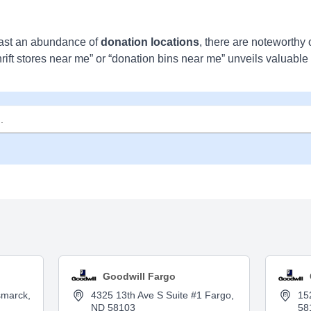
ast an abundance of
donation locations
, there are noteworthy 
hrift stores near me” or “donation bins near me” unveils valuable
Goodwill Fargo
smarck,
4325 13th Ave S Suite #1 Fargo,
15
ND 58103
58