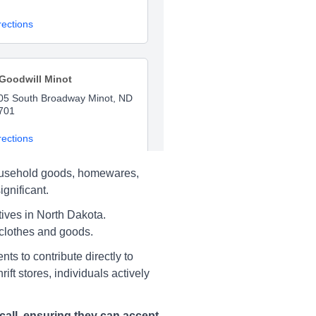
rections
Goodwill Minot
05 South Broadway Minot, ND
701
rections
 household goods, homewares,
gnificant.
Salvation Army Minot
ives in North Dakota.
33 S Broadway, Minot
 clothes and goods.
rections
ts to contribute directly to
ft stores, individuals actively
call, ensuring they can accept