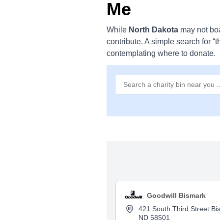
Me
While
North Dakota
may not bo
contribute. A simple search for “t
contemplating where to donate.
Goodwill Bismark
421 South Third Street Bi
ND 58501