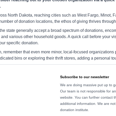
YWCA Charity Fargo
.
ND,
3500 12th Ave N, I-29, Fargo,
17
ND, 58102
SE
cross North Dakota, reaching cities such as West Fargo, Minot, 
umber of donation locations, the ethos of giving thrives througho
Directions
Di
 the state generally accept a broad spectrum of donations, enco
nd various other household goods. A quick call before your visi
your specific donation.
YWCA Charity Fargo
go, ND,
4510 13th Ave S, Fargo, ND,
14
n, remember that even more minor, local-focused organizations pl
58103
58
dedicated bins or exploring their thrift stores, adding a personal 
Directions
Di
Subscribe to our newsletter
We are doing massive put up to gat
YWCA Charity Fargo
Our team is not responsible for any
go, ND,
3100 25th St S, Fargo, ND,
38
58103
58
website. You can further contact th
additional information. We are not
Directions
Di
donation institute.