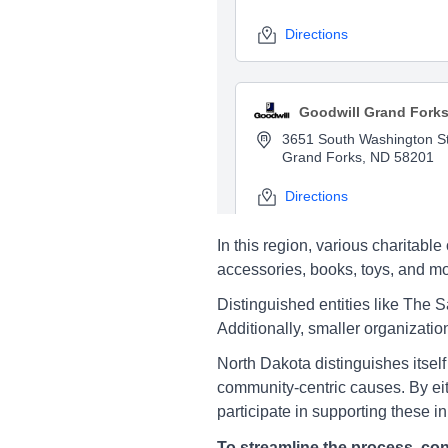
Directions
Goodwill Grand Fork
3651 South Washington St
Grand Forks, ND 58201
Directions
In this region, various charita
accessories, books, toys, and mor
Salvation Army Grand
Distinguished entities like The 
3401 South 31St St, Gran
Additionally, smaller organizatio
Forks
North Dakota distinguishes itself 
Directions
community-centric causes. By eith
participate in supporting these ini
To streamline the process, con