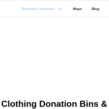
Donation Locations
Maps
Blog
 Clothing Donation Bins &