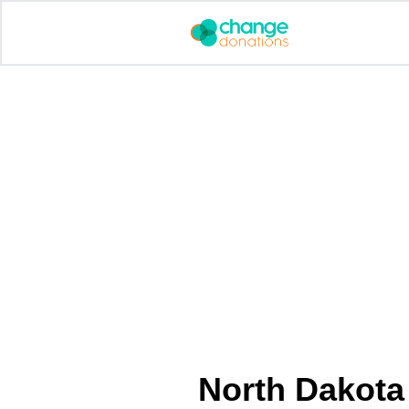
Skip
to
content
North Dakota