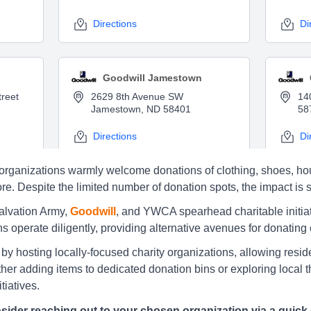
Directions
Di
s
Goodwill Jamestown
reet
2629 8th Avenue SW
14
Jamestown, ND 58401
58
Directions
Di
ble organizations warmly welcome donations of clothing, shoes,
e. Despite the limited number of donation spots, the impact is si
 Forks
Salvation Army Jamestown
Salvation Army,
Goodwill
, and YWCA spearhead charitable initiat
d
210 Business Loop 10 W,
19
ns operate diligently, providing alternative avenues for donating
Jamestown
Di
by hosting locally-focused charity organizations, allowing residen
Directions
er adding items to dedicated donation bins or exploring local thri
tiatives.
sider reaching out to your chosen organization via a quick 