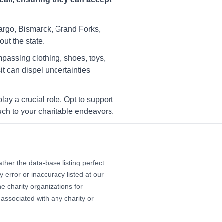
YWCA Charity Fargo
 S/170th Ave SE, 170th Ave
Fargo, Bismarck, Grand Forks,
ut the state.
rections
mpassing clothing, shoes, toys,
t can dispel uncertainties
YWCA Charity Fargo
44 45th St S, Fargo, ND,
ay a crucial role. Opt to support
103
touch to your charitable endeavors.
rections
her the data-base listing perfect.
YWCA Charity Fargo
 error or inaccuracy listed at our
00 51 Ave S, Fargo, ND,
104
e charity organizations for
 associated with any charity or
rections