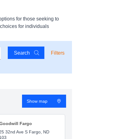
options for those seeking to
 choices for individuals
Search
Filters
Show map
Goodwill Fargo
25 32nd Ave S Fargo, ND
103