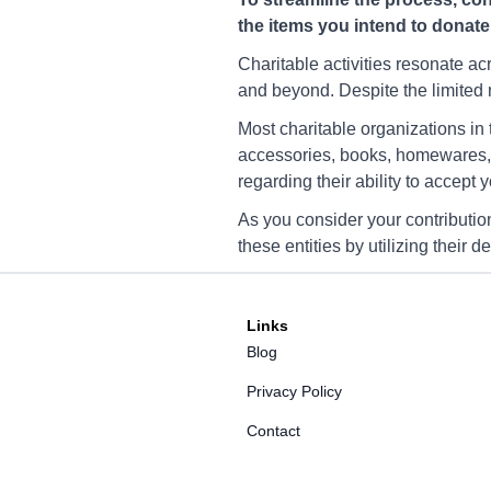
YWCA Charity Fargo
the items you intend to donate
3100 12th Ave N, Fargo, 
58102
Charitable activities resonate a
and beyond. Despite the limited n
Directions
Most charitable organizations in
accessories, books, homewares, a
regarding their ability to accept 
YWCA Charity Fargo
3000 University Dr S, Far
As you consider your contributio
58103
these entities by utilizing their 
Directions
Links
Blog
YWCA Charity Fargo
4907 Timber Pkwy S, Far
Privacy Policy
58104
Contact
Directions