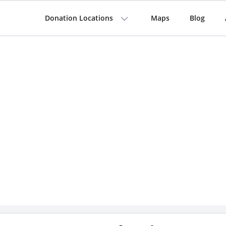
Donation Locations
Maps
Blog