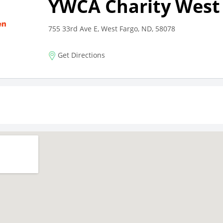
YWCA Charity West
755 33rd Ave E, West Fargo, ND, 58078
Get Directions