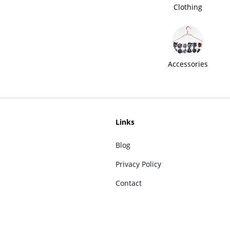
Clothing
Accessories
Links
Blog
Privacy Policy
Contact