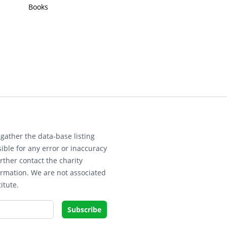
Books
gather the data-base listing
ible for any error or inaccuracy
rther contact the charity
ormation. We are not associated
itute.