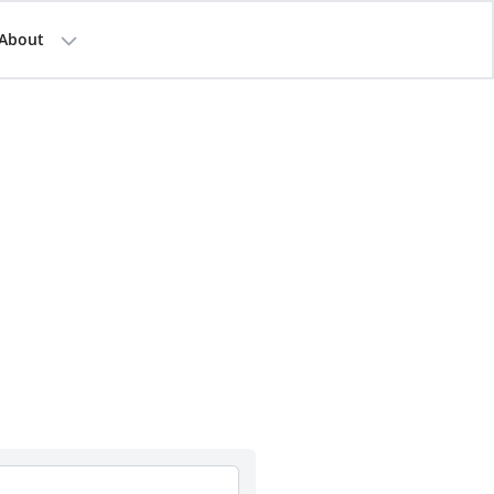
About