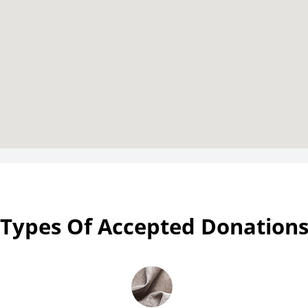
Types Of Accepted Donation