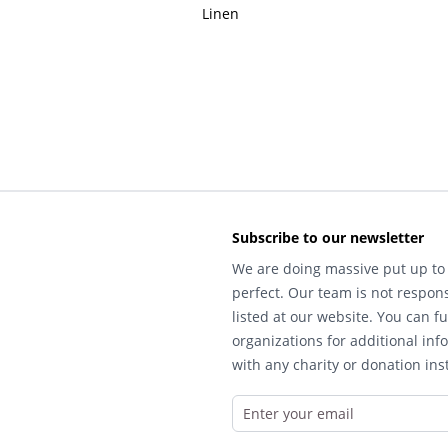
Linen
Subscribe to our newsletter
We are doing massive put up to 
perfect. Our team is not respons
listed at our website. You can fu
organizations for additional inf
with any charity or donation inst