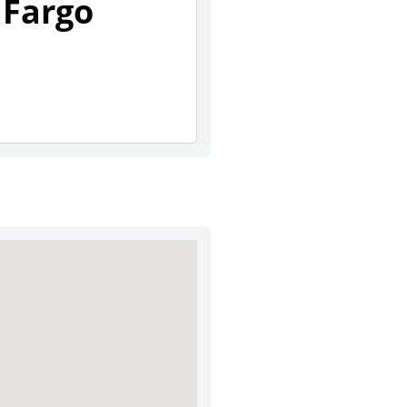
 Fargo