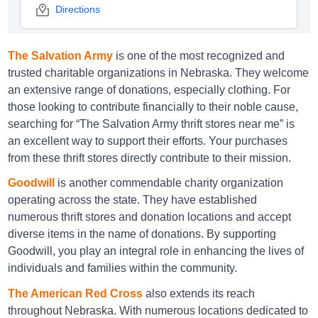
Directions
The Salvation Army
is one of the most recognized and
Goodwill Columbus
trusted charitable organizations in Nebraska. They welcome
an extensive range of donations, especially clothing. For
4330 23rd St, Columbus, NE 68601
those looking to contribute financially to their noble cause,
Directions
searching for “The Salvation Army thrift stores near me” is
an excellent way to support their efforts. Your purchases
from these thrift stores directly contribute to their mission.
Goodwill Elkhorn
Goodwill
is another commendable charity organization
operating across the state. They have established
1056 N 204th Avenue, Elkhorn, NE 68022
numerous thrift stores and donation locations and accept
Directions
diverse items in the name of donations. By supporting
Goodwill, you play an integral role in enhancing the lives of
individuals and families within the community.
Goodwill Fremont
The American Red Cross
also extends its reach
3175 Elk Ln, Fremont, NE 68025
throughout Nebraska. With numerous locations dedicated to