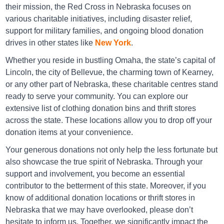
their mission, the Red Cross in Nebraska focuses on
Directions
various charitable initiatives, including disaster relief,
support for military families, and ongoing blood donation
drives in other states like
New York
.
Goodwill Grand Island
Whether you reside in bustling Omaha, the state’s capital of
2223 North Webb Rd, Grand Island, NE 68803
Lincoln, the city of Bellevue, the charming town of Kearney,
or any other part of Nebraska, these charitable centres stand
Directions
ready to serve your community. You can explore our
extensive list of clothing donation bins and thrift stores
across the state. These locations allow you to drop off your
donation items at your convenience.
Goodwill Grand Island
1808 S Locust St, Grand Island, NE 68801
Your generous donations not only help the less fortunate but
also showcase the true spirit of Nebraska. Through your
Directions
support and involvement, you become an essential
contributor to the betterment of this state. Moreover, if you
know of additional donation locations or thrift stores in
Goodwill Gretna
Nebraska that we may have overlooked, please don’t
hesitate to inform us. Together, we significantly impact the