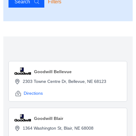
Search
Filters
Show map
Goodwill Bellevue
2303 Towne Centre Dr, Bellevue, NE 68123
Directions
Goodwill Blair
1364 Washington St, Blair, NE 68008