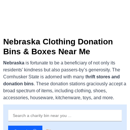
Nebraska Clothing Donation
Bins & Boxes Near Me
Nebraska
is fortunate to be a beneficiary of not only its
residents’ kindness but also passers-by’s generosity. The
Cornhusker State is adorned with many t
hrift stores and
donation bins
. These donation stations graciously accept a
broad spectrum of items, including clothing, shoes,
accessories, houseware, kitchenware, toys, and more.