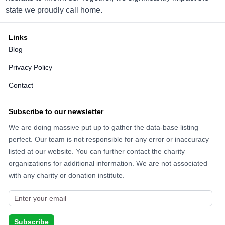
11722 Standing Stone Dr, Gretna, NE 68028
state we proudly call home.
Directions
Links
Blog
Goodwill Hastings
Privacy Policy
2416 W 2nd St, Hastings, NE 68901
Contact
Directions
Subscribe to our newsletter
We are doing massive put up to gather the data-base listing
perfect. Our team is not responsible for any error or inaccuracy
Goodwill Kearney
listed at our website. You can further contact the charity
3906 4th Ave, Kearney, NE 68845
organizations for additional information. We are not associated
with any charity or donation institute.
Directions
Goodwill Lexington