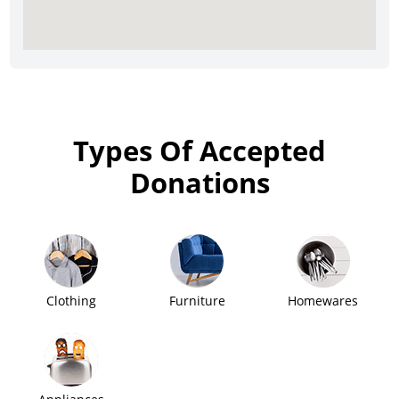
Types Of Accepted
Donations
Clothing
Furniture
Homewares