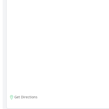
Get Directions