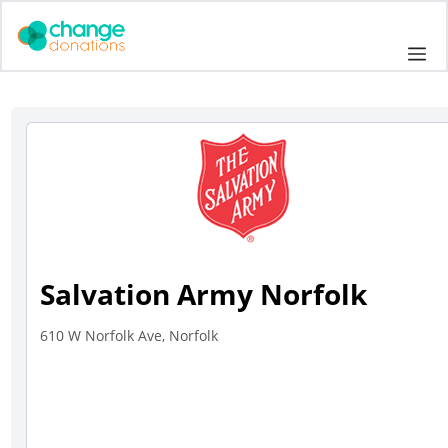
Skip
to
Me
content
Salvation Army Norfolk
610 W Norfolk Ave, Norfolk