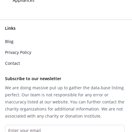
Appliances
Links
Blog
Privacy Policy
Contact
Subscribe to our newsletter
We are doing massive put up to gather the data-base listing
perfect. Our team is not responsible for any error or
inaccuracy listed at our website. You can further contact the
charity organizations for additional information. We are not
associated with any charity or donation institute.