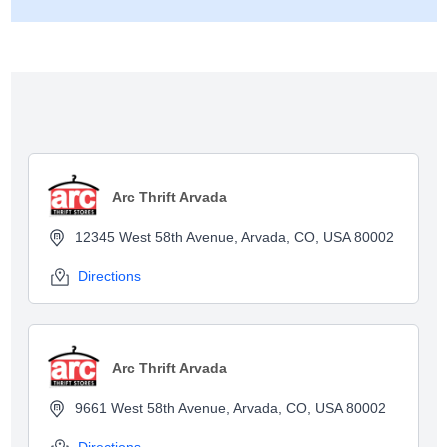
Show map
Arc Thrift Arvada
12345 West 58th Avenue, Arvada, CO, USA 80002
Directions
Arc Thrift Arvada
9661 West 58th Avenue, Arvada, CO, USA 80002
Directions