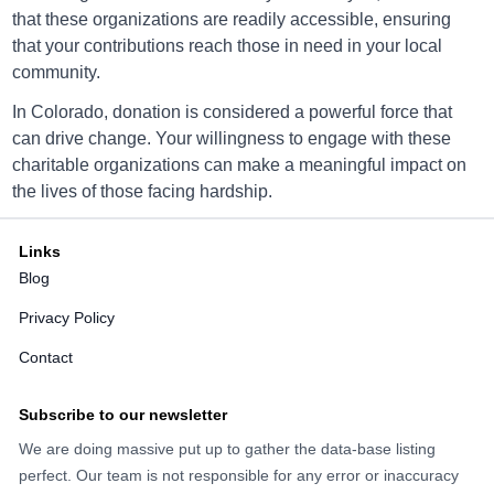
that these organizations are readily accessible, ensuring
that your contributions reach those in need in your local
Arc Thrift Aurora
community.
1070 South Sable Boulevard, Aurora, CO, USA
In Colorado, donation is considered a powerful force that
80012
can drive change. Your willingness to engage with these
Directions
charitable organizations can make a meaningful impact on
the lives of those facing hardship.
Links
Arc Thrift Aurora
Blog
16801 E Iliff Ave, Aurora, CO, USA 80013
Privacy Policy
Directions
Contact
Subscribe to our newsletter
We are doing massive put up to gather the data-base listing
Arc Thrift Aurora
perfect. Our team is not responsible for any error or inaccuracy