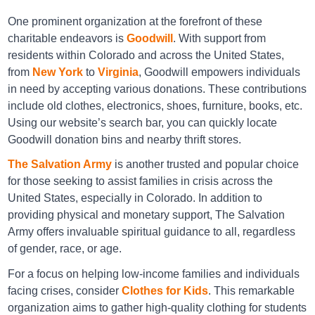
One prominent organization at the forefront of these
charitable endeavors is
Goodwill
. With support from
residents within Colorado and across the United States,
Arc Thrift Arvada
from
New York
to
Virginia
, Goodwill empowers individuals
in need by accepting various donations. These contributions
12345 West 58th Avenue, Arvada, CO, USA 80002
include old clothes, electronics, shoes, furniture, books, etc.
Directions
Using our website’s search bar, you can quickly locate
Goodwill donation bins and nearby thrift stores.
The Salvation Army
is another trusted and popular choice
for those seeking to assist families in crisis across the
Arc Thrift Arvada
United States, especially in Colorado. In addition to
9661 West 58th Avenue, Arvada, CO, USA 80002
providing physical and monetary support, The Salvation
Army offers invaluable spiritual guidance to all, regardless
Directions
of gender, race, or age.
For a focus on helping low-income families and individuals
facing crises, consider
Clothes for Kids
. This remarkable
Arc Thrift Aurora
organization aims to gather high-quality clothing for students