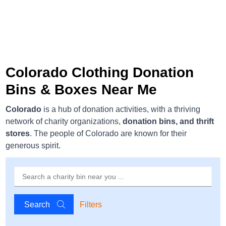
Colorado Clothing Donation
Bins & Boxes Near Me
Colorado
is a hub of donation activities, with a thriving
network of charity organizations,
donation bins, and thrift
stores
. The people of Colorado are known for their
generous spirit.
Search
Filters