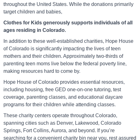
throughout the United States. While the donations primarily
16671 E Smoky Hill Rd, Aurora, CO, USA 80015
target children and babies,
Directions
Clothes for Kids generously supports individuals of all
ages residing in Colorado.
In addition to these well-established charities, Hope House
of Colorado is significantly impacting the lives of teen
Arc Thrift Aurora
mothers and their children. Approximately two-thirds of
3106 South Parker Road, Aurora, CO, USA 80014
parenting teen moms live below the federal poverty line,
making resources hard to come by.
Directions
Hope House of Colorado provides essential resources,
including housing, free GED one-on-one tutoring, test
coverage, parenting classes, and educational daycare
Arc Thrift Aurora
programs for their children while attending classes.
10000 E Colfax Ave, Aurora, CO, USA 80010
These charity centers operate throughout Colorado,
spanning cities such as Denver, Lakewood, Colorado
Directions
Springs, Fort Collins, Aurora, and beyond. If you’re
searching for a convenient charity bin near you, rest assured