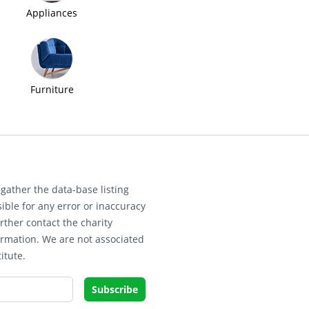
Appliances
Furniture
gather the data-base listing
ible for any error or inaccuracy
rther contact the charity
ormation. We are not associated
itute.