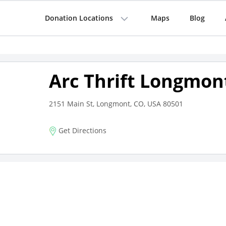
Donation Locations
Maps
Blog
Arc Thrift Longmon
2151 Main St, Longmont, CO, USA 80501
Get Directions