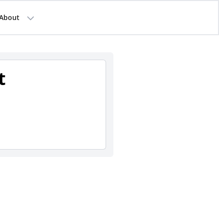
About
t