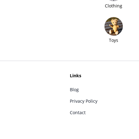
Clothing
Toys
Links
Blog
Privacy Policy
Contact