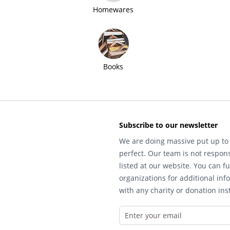
Homewares
Books
Subscribe to our newsletter
We are doing massive put up to 
perfect. Our team is not respons
listed at our website. You can fu
organizations for additional inf
with any charity or donation inst