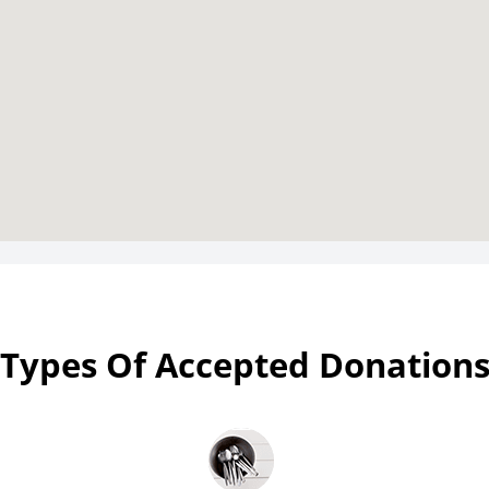
Types Of Accepted Donation