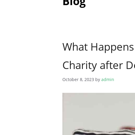
Blog
What Happens 
Charity after 
October 8, 2023
by
admin