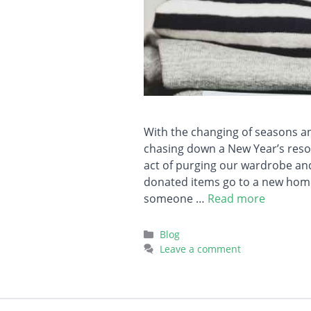
With the changing of seasons and
chasing down a New Year’s resol
act of purging our wardrobe an
donated items go to a new home
someone …
Read more
Categories
Blog
Leave a comment