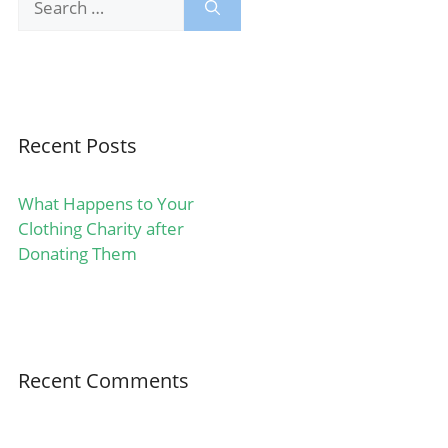
for:
Recent Posts
What Happens to Your
Clothing Charity after
Donating Them
Recent Comments