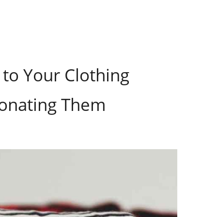
to Your Clothing
Donating Them