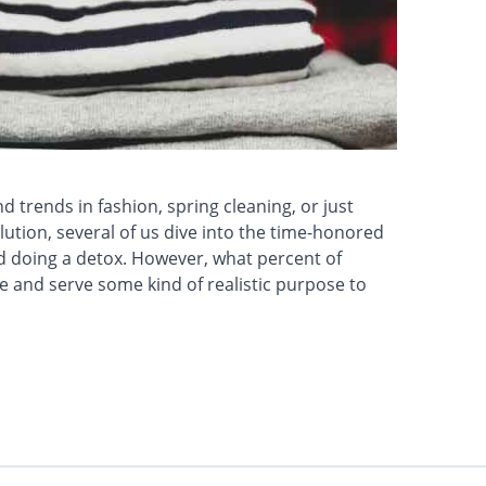
 trends in fashion, spring cleaning, or just
ution, several of us dive into the time-honored
d doing a detox. However, what percent of
 and serve some kind of realistic purpose to