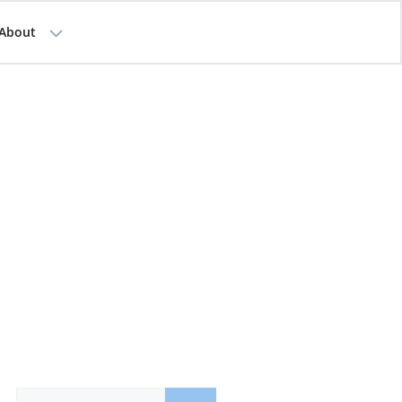
About
Search