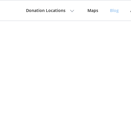
Donation Locations
Maps
Blog