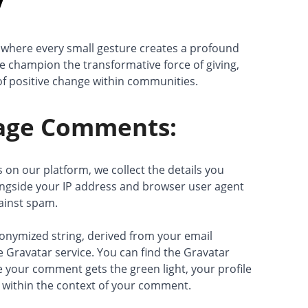
y
where every small gesture creates a profound
 champion the transformative force of giving,
t of positive change within communities.
ge Comments:
n our platform, we collect the details you
ngside your IP address and browser user agent
gainst spam.
anonymized string, derived from your email
 Gravatar service. You can find the Gravatar
e your comment gets the green light, your profile
e within the context of your comment.