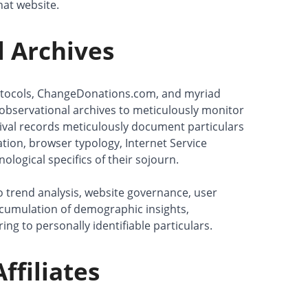
that website.
 Archives
otocols, ChangeDonations.com, and myriad
observational archives to meticulously monitor
val records meticulously document particulars
tation, browser typology, Internet Service
ological specifics of their sojourn.
 to trend analysis, website governance, user
ccumulation of demographic insights,
ing to personally identifiable particulars.
ffiliates