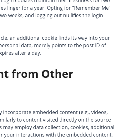
 Login cookies maintain their freshness for two
ies linger for a year. Opting for “Remember Me”
two weeks, and logging out nullifies the login
cle, an additional cookie finds its way into your
personal data, merely points to the post ID of
xpires after a day.
nt from Other
ay incorporate embedded content (e.g., videos,
milarly to content visited directly on the source
s may employ data collection, cookies, additional
or your interactions with the embedded content,