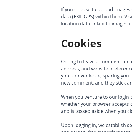
If you choose to upload images 
data (EXIF GPS) within them. Vis
location data linked to images o
Cookies
Opting to leave a comment on ou
address, and website preference
your convenience, sparing you f
new comment, and they stick ar
When you venture to our login p
whether your browser accepts co
and is tossed aside when you c
Upon logging in, we establish se