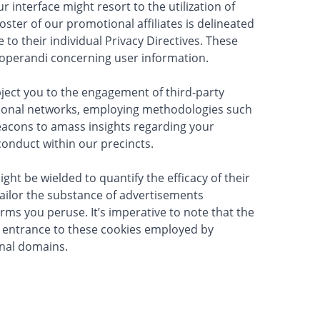
 interface might resort to the utilization of
ster of our promotional affiliates is delineated
to their individual Privacy Directives. These
 operandi concerning user information.
ject you to the engagement of third-party
ional networks, employing methodologies such
beacons to amass insights regarding your
onduct within our precincts.
ght be wielded to quantify the efficacy of their
ailor the substance of advertisements
rms you peruse. It’s imperative to note that the
r entrance to these cookies employed by
rnal domains.