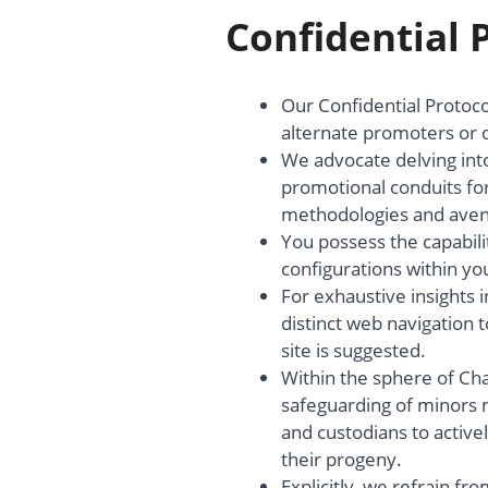
Confidential 
Our Confidential Protoco
alternate promoters or d
We advocate delving into
promotional conduits for
methodologies and avenue
You possess the capabili
configurations within y
For exhaustive insights
distinct web navigation to
site is suggested.
Within the sphere of Ch
safeguarding of minors n
and custodians to active
their progeny.
Explicitly, we refrain f