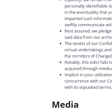
personally identifiable d
In the eventuality that y
imparted such informati
swiftly communicate wit
Rest assured, we pledge 
said data from our archiv
The tenets of our Confide
virtual undertakings and
the corridors of Change
Notably, this edict fails 
acquired through medium
Implicit in your utilizati
concurrence with our Con
with its stipulated terms
Media