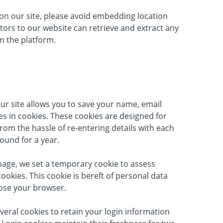
on our site, please avoid embedding location
itors to our website can retrieve and extract any
n the platform.
r site allows you to save your name, email
s in cookies. These cookies are designed for
rom the hassle of re-entering details with each
ound for a year.
age, we set a temporary cookie to assess
okies. This cookie is bereft of personal data
lose your browser.
veral cookies to retain your login information