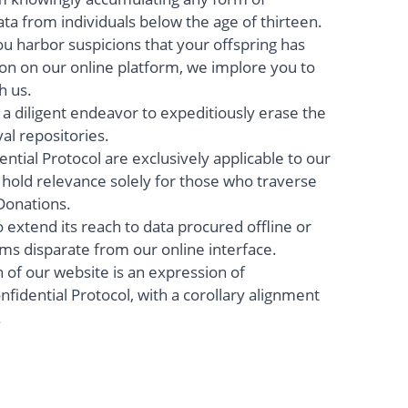
ata from individuals below the age of thirteen.
ou harbor suspicions that your offspring has
on on our online platform, we implore you to
h us.
a diligent endeavor to expeditiously erase the
al repositories.
ntial Protocol are exclusively applicable to our
 hold relevance solely for those who traverse
Donations.
to extend its reach to data procured offline or
s disparate from our online interface.
on of our website is an expression of
fidential Protocol, with a corollary alignment
.