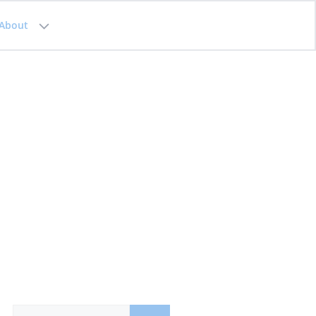
About
Search