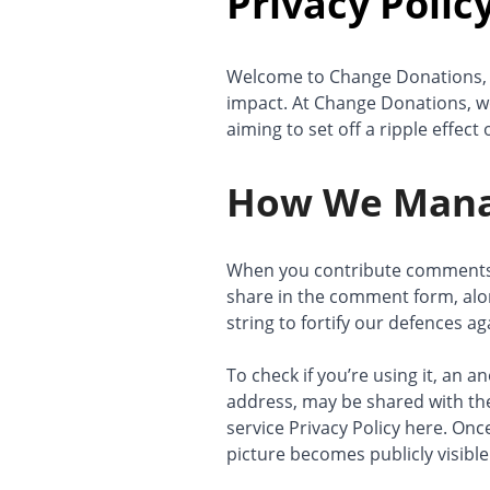
Privacy Polic
Welcome to Change Donations, 
impact. At Change Donations, we
aiming to set off a ripple effec
How We Mana
When you contribute comments o
share in the comment form, alo
string to fortify our defences a
To check if you’re using it, an 
address, may be shared with the
service Privacy Policy here. Onc
picture becomes publicly visibl