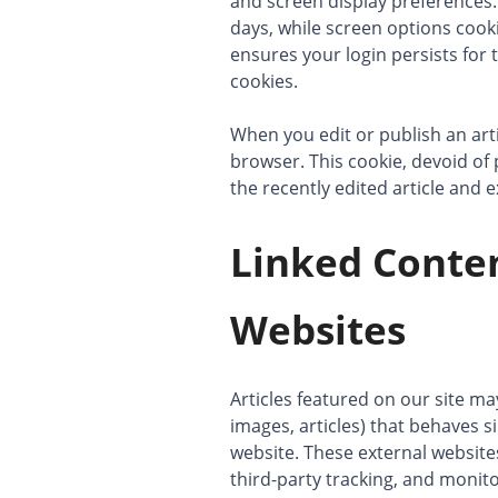
and screen display preferences.
days, while screen options cook
ensures your login persists for 
cookies.
When you edit or publish an arti
browser. This cookie, devoid of 
the recently edited article and e
Linked Conte
Websites
Articles featured on our site m
images, articles) that behaves si
website. These external website
third-party tracking, and monit