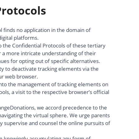
Protocols
l finds no application in the domain of
igital platforms.
 the Confidential Protocols of these tertiary
 a more intricate understanding of their
s for opting out of specific alternatives.
ty to deactivate tracking elements via the
our web browser.
 into the management of tracking elements on
ols, a visit to the respective browser’s official
angeDonations, we accord precedence to the
avigating the virtual sphere. We urge parents
ly supervise and counsel the online pursuits of
rom knowingly accumulating any form of