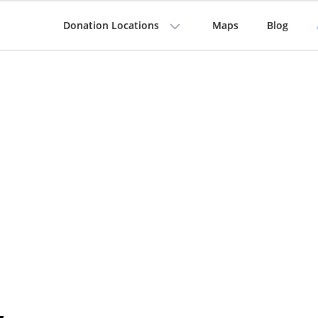
Donation Locations
Maps
Blog