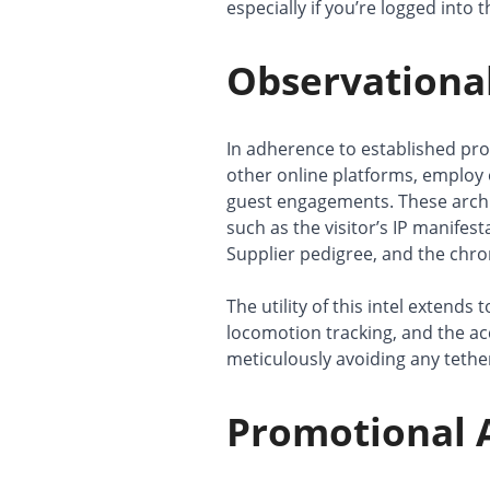
especially if you’re logged into 
Observational
In adherence to established pr
other online platforms, employ 
guest engagements. These archi
such as the visitor’s IP manifes
Supplier pedigree, and the chron
The utility of this intel extends
locomotion tracking, and the a
meticulously avoiding any tether
Promotional A