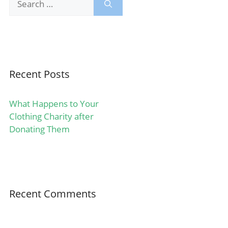
for:
Recent Posts
What Happens to Your
Clothing Charity after
Donating Them
Recent Comments