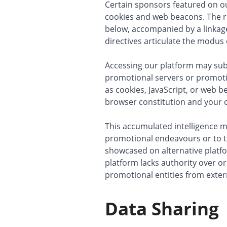
Certain sponsors featured on our
cookies and web beacons. The ro
below, accompanied by a linkage 
directives articulate the modus
Accessing our platform may sub
promotional servers or promot
as cookies, JavaScript, or web 
browser constitution and your c
This accumulated intelligence mi
promotional endeavours or to t
showcased on alternative platfo
platform lacks authority over o
promotional entities from exte
Data Sharing