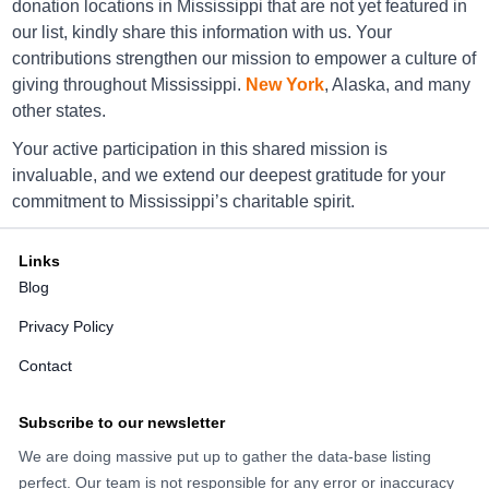
donation locations in Mississippi that are not yet featured in
America's Thrift Stores Corinth
our list, kindly share this information with us. Your
609 S Tate St , Corinth , Ms 38834
contributions strengthen our mission to empower a culture of
giving throughout Mississippi.
New York
, Alaska, and many
Directions
other states.
Your active participation in this shared mission is
invaluable, and we extend our deepest gratitude for your
America's Thrift Stores Diberville
commitment to Mississippi’s charitable spirit.
14491 Lamey Bridge Rd, Diberville, Ms 39540-
8357
Links
Directions
Blog
Privacy Policy
America's Thrift Stores Fulton
Contact
1409 S Adams St, Fulton, Ms 38843
Subscribe to our newsletter
Directions
We are doing massive put up to gather the data-base listing
perfect. Our team is not responsible for any error or inaccuracy