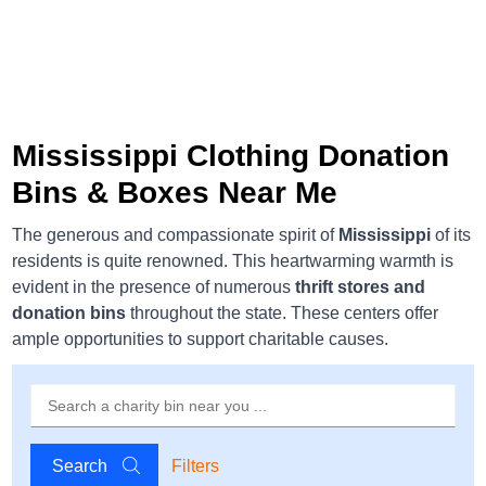
Mississippi Clothing Donation
Bins & Boxes Near Me
The generous and compassionate spirit of
Mississippi
of its
residents is quite renowned. This heartwarming warmth is
evident in the presence of numerous
thrift stores and
donation bins
throughout the state. These centers offer
ample opportunities to support charitable causes.
Search
Filters