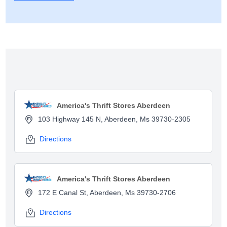
Show map
America's Thrift Stores Aberdeen
103 Highway 145 N, Aberdeen, Ms 39730-2305
Directions
America's Thrift Stores Aberdeen
172 E Canal St, Aberdeen, Ms 39730-2706
Directions