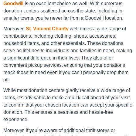
Goodwill
i
s an excellent choice as well. With numerous
donation centers scattered across the state, including in
America's Thrift Stores Burnsville
smaller towns, you’re never far from a Goodwill location.
5 Roby Ln , Burnsville, Ms 38833
Moreover,
St. Vincent Charity
welcomes a wide range of
Directions
contributions, including clothing, shoes, accessories,
household items, and other essentials. These donations
serve as lifelines to individuals and families in need, making
America's Thrift Stores Corinth
a significant difference in their lives. They also offer
599 S Tate St, Corinth, Ms 38834-5531
convenient pickup services, ensuring that your donations
reach those in need even if you can’t personally drop them
Directions
off.
While most donation centers gladly receive a wide range of
items, it’s advisable to make a quick call ahead of your visit
America's Thrift Stores Corinth
to confirm that your chosen location can accept your specific
609 S Tate St, Corinth, Ms 38834-5531
donation. This ensures a seamless and hassle-free
Directions
experience.
Moreover, if you’re aware of additional thrift stores or