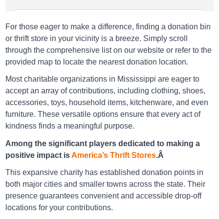
America's Thrift Stores Bay Saint Louis
For those eager to make a difference, finding a donation bin
297 Highway 90, Bay Saint Louis, Ms 39520-3606
or thrift store in your vicinity is a breeze. Simply scroll
through the comprehensive list on our website or refer to the
Directions
provided map to locate the nearest donation location.
Most charitable organizations in Mississippi are eager to
accept an array of contributions, including clothing, shoes,
America's Thrift Stores Belmont
accessories, toys, household items, kitchenware, and even
2 3Rd St, Belmont, Ms 38827-7737
furniture. These versatile options ensure that every act of
kindness finds a meaningful purpose.
Directions
Among the significant players dedicated to making a
positive impact is
America’s Thrift Stores
.Â
America's Thrift Stores Burnsville
This expansive charity has established donation points in
317 Highway 72, Burnsville, Ms 38833-9320
both major cities and smaller towns across the state. Their
presence guarantees convenient and accessible drop-off
Directions
locations for your contributions.