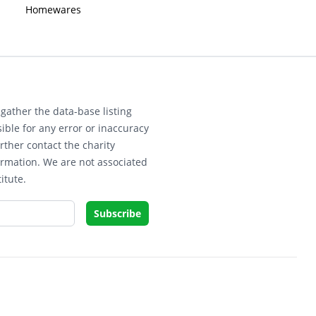
Homewares
gather the data-base listing
ible for any error or inaccuracy
rther contact the charity
ormation. We are not associated
itute.