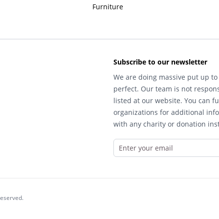
Furniture
Subscribe to our newsletter
We are doing massive put up to 
perfect. Our team is not respons
listed at our website. You can fu
organizations for additional inf
with any charity or donation inst
reserved.