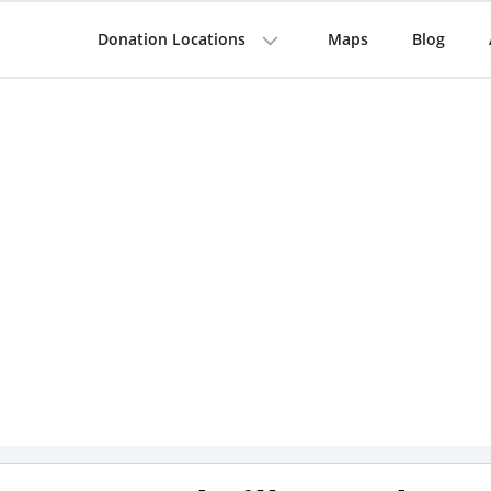
Donation Locations
Maps
Blog