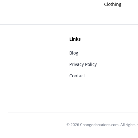
Clothing
Links
Blog
Privacy Policy
Contact
© 2026 Changedonations.com. All rights 