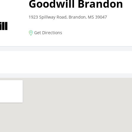
Goodwill Brandon
1923 Spillway Road, Brandon, MS 39047
Get Directions