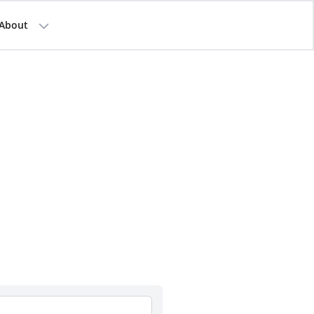
About