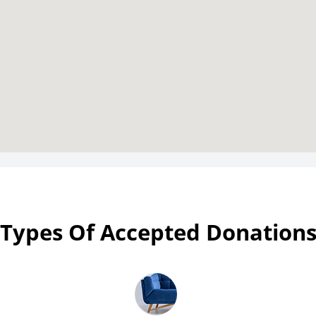
Types Of Accepted Donation