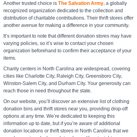
Another trusted choice is
The Salvation Army
, a globally
recognized organization dedicated to the collection and
Directions
distribution of charitable contributions. Their thrift stores offer
another avenue for making a difference in your community.
It’s important to note that different donation stores may have
Goodwill Asheville
varying policies, so it’s wise to contact your chosen
86 South Tunnel Road, Asheville NC 28805
organization beforehand to confirm their acceptance of your
items.
Directions
Charity centers in North Carolina are widespread, covering
cities like Charlotte City, Raleigh City, Greensboro City,
Winston-Salem City, and Durham City. Your generosity can
Goodwill Asheville
reach those in need throughout the state.
1616 Patton Avenue, Asheville NC 28806
On our website, you’ll discover an extensive list of clothing
Directions
donation bins and thrift stores near you, providing drop-off
options at any time. We’re dedicated to keeping this
information up to date, but if you’re aware of additional
donation locations or thrift stores in North Carolina that we
Goodwill Asheville