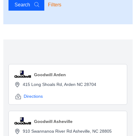
Search
Filters
Show map
Goodwill Arden
415 Long Shoals Rd, Arden NC 28704
Directions
Goodwill Asheville
910 Swannanoa River Rd Asheville, NC 28805