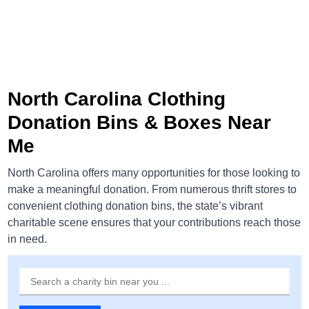
North Carolina Clothing
Donation Bins & Boxes Near
Me
North Carolina offers many opportunities for those looking to
make a meaningful donation. From numerous thrift stores to
convenient clothing donation bins, the state’s vibrant
charitable scene ensures that your contributions reach those
in need.