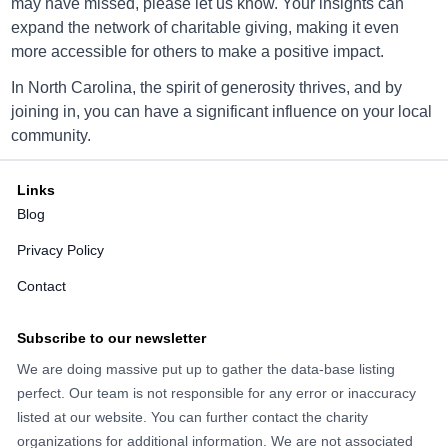
may have missed, please let us know. Your insights can
1120 North Hendersonville Rd, Asheville NC 28803
expand the network of charitable giving, making it even
Directions
more accessible for others to make a positive impact.
In North Carolina, the spirit of generosity thrives, and by
joining in, you can have a significant influence on your local
Goodwill Bermuda Run
community.
5356 Hwy 158, Bermuda Run, NC 27006
Links
Directions
Blog
Privacy Policy
Contact
Goodwill Bethlehem
9441 NC Hwy 127 Bethlehem, NC 28601
Subscribe to our newsletter
Directions
We are doing massive put up to gather the data-base listing
perfect. Our team is not responsible for any error or inaccuracy
listed at our website. You can further contact the charity
organizations for additional information. We are not associated
Goodwill Boone