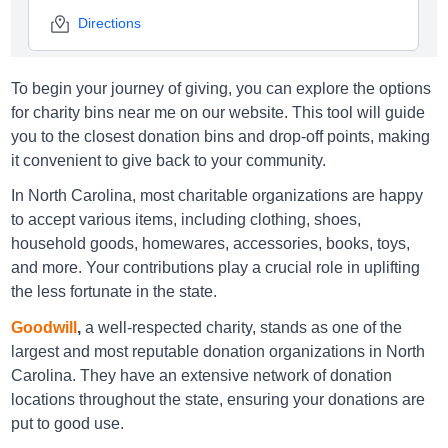
Directions
To begin your journey of giving, you can explore the options
Goodwill Asheville
for charity bins near me on our website. This tool will guide
you to the closest donation bins and drop-off points, making
1118 Brevard Road Asheville, NC 28806
it convenient to give back to your community.
Directions
In North Carolina, most charitable organizations are happy
to accept various items, including clothing, shoes,
household goods, homewares, accessories, books, toys,
Goodwill Asheville
and more. Your contributions play a crucial role in uplifting
the less fortunate in the state.
850 Merrimon Rd, Asheville NC 28804
Goodwill
,
a well-respected charity, stands as one of the
Directions
largest and most reputable donation organizations in North
Carolina. They have an extensive network of donation
locations throughout the state, ensuring your donations are
Goodwill Asheville
put to good use.
51 Mills Gap Road, Asheville NC 28803