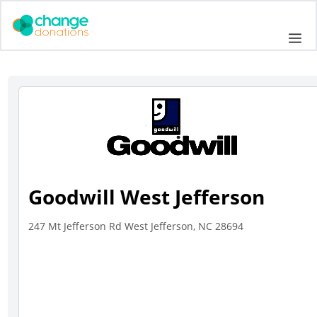
Skip
to
Me
content
Goodwill West Jefferson
247 Mt Jefferson Rd West Jefferson, NC 28694