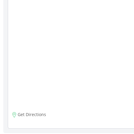
Get Directions