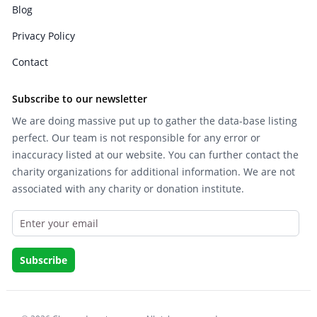
Blog
Privacy Policy
Contact
Subscribe to our newsletter
We are doing massive put up to gather the data-base listing
perfect. Our team is not responsible for any error or
inaccuracy listed at our website. You can further contact the
charity organizations for additional information. We are not
associated with any charity or donation institute.