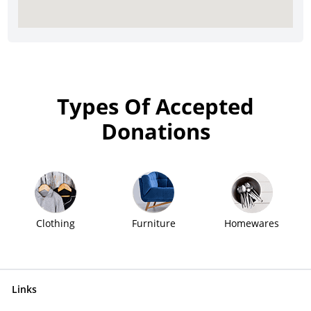
Types Of Accepted
Donations
Clothing
Furniture
Homewares
Links