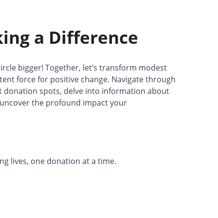
king a Difference
ircle bigger! Together, let’s transform modest
tent force for positive change. Navigate through
st donation spots, delve into information about
d uncover the profound impact your
 lives, one donation at a time.