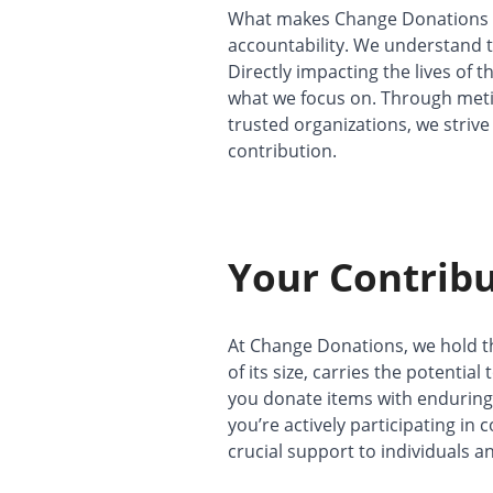
What makes Change Donations 
accountability. We understand t
Directly impacting the lives of 
what we focus on. Through met
trusted organizations, we striv
contribution.
Your Contribu
At Change Donations, we hold th
of its size, carries the potential
you donate items with enduring v
you’re actively participating in
crucial support to individuals an