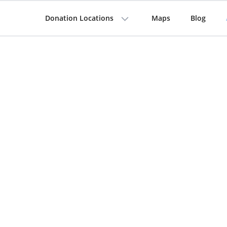
Donation Locations
Maps
Blog