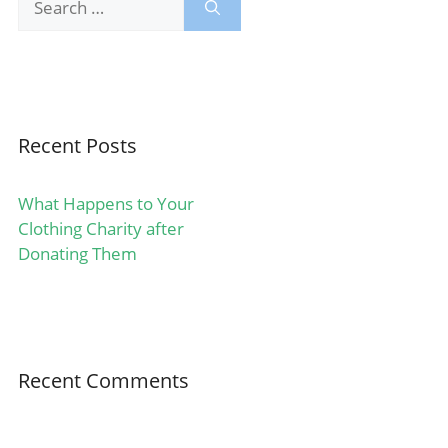
for:
Recent Posts
What Happens to Your
Clothing Charity after
Donating Them
Recent Comments