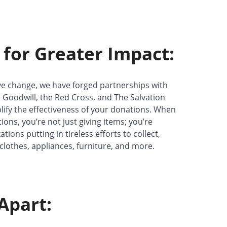
 for Greater Impact:
ive change, we have forged partnerships with
 Goodwill, the Red Cross, and The Salvation
ify the effectiveness of your donations. When
ns, you’re not just giving items; you’re
ions putting in tireless efforts to collect,
 clothes, appliances, furniture, and more.
Apart: