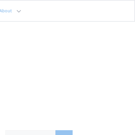
About
Search