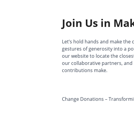
Join Us in Ma
Let’s hold hands and make the c
gestures of generosity into a po
our website to locate the close
our collaborative partners, an
contributions make.
Change Donations – Transforming