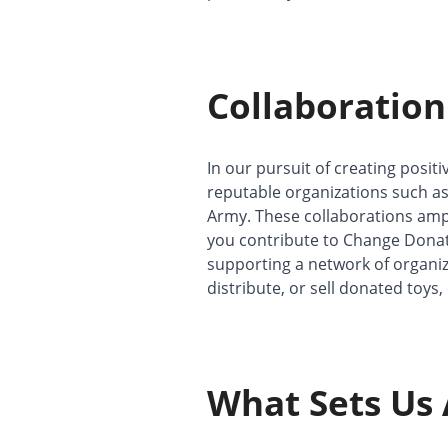
Collaboration
In our pursuit of creating posit
reputable organizations such as
Army. These collaborations ampl
you contribute to Change Donatio
supporting a network of organizat
distribute, or sell donated toys,
What Sets Us 