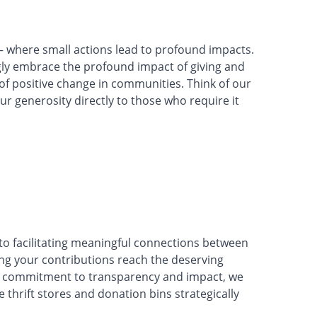
where small actions lead to profound impacts.
ly embrace the profound impact of giving and
t of positive change in communities. Think of our
our generosity directly to those who require it
o facilitating meaningful connections between
ng your contributions reach the deserving
h a commitment to transparency and impact, we
 thrift stores and donation bins strategically