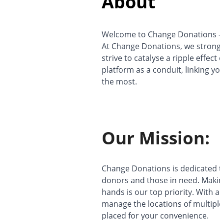
About
Welcome to Change Donations – 
At Change Donations, we strong
strive to catalyse a ripple effec
platform as a conduit, linking y
the most.
Our Mission:
Change Donations is dedicated t
donors and those in need. Maki
hands is our top priority. Wit
manage the locations of multiple
placed for your convenience.