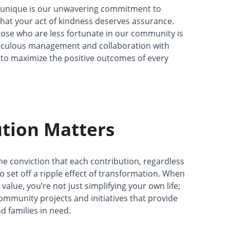
unique is our unwavering commitment to
hat your act of kindness deserves assurance.
those who are less fortunate in our community is
iculous management and collaboration with
e to maximize the positive outcomes of every
tion Matters
e conviction that each contribution, regardless
 to set off a ripple effect of transformation. When
alue, you’re not just simplifying your own life;
 community projects and initiatives that provide
d families in need.