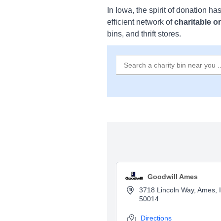
In Iowa, the spirit of donation ha
efficient network of
charitable o
bins, and thrift stores.
Goodwill Ames
3718 Lincoln Way, Ames, 
50014
Directions