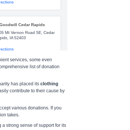
rections
Goodwill Cedar Rapids
05 Mt Vernon Road SE, Cedar
pids, IA 52403
rections
nient services, some even
comprehensive list of donation
Goodwill Cedar Rapids
05 Mt Vernon Rd SE, Cedar
rity has placed its
clothing
pids, IA 52403
sily contribute to their cause by
rections
ccept various donations. If you
ion takes.
Goodwill Cedar Rapids
a strong sense of support for its