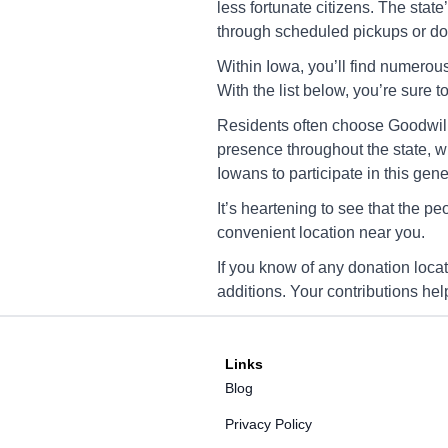
3235 Oakland Rd. NE, Ce
less fortunate citizens. The stat
Rapids, IA 52402
through scheduled pickups or don
Directions
Within Iowa, you’ll find numerous
With the list below, you’re sure t
Residents often choose Goodwill 
Goodwill Cedar Rapi
presence throughout the state, w
5520 Council Street NE, 
Iowans to participate in this gene
Rapids, IA 52402
It’s heartening to see that the p
Directions
convenient location near you.
If you know of any donation loca
additions. Your contributions he
Goodwill Coralville
761 Camp Cardinal Blvd,
Coralville, IA 52241
Links
Directions
Blog
Privacy Policy