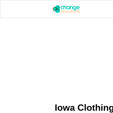
Skip
to
content
Iowa Clothin