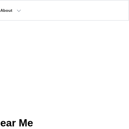
About
Near Me