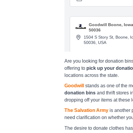
Goodwill Boone, Iow
50036
1504 S Story St, Boone, I
50036, USA
Directions
Are you looking for donation bin
offering to
pick up your donati
locations across the state.
Goodwill Cedar Rapi
2000 Scotty Dr. S.W., Ced
Goodwill
stands as one of the 
Rapids, IA 52404
donation bins
and thrift stores 
dropping off your items at these 
Directions
The Salvation Army
is another p
need clarification on whether your
Goodwill Cedar Rapi
The desire to donate clothes has