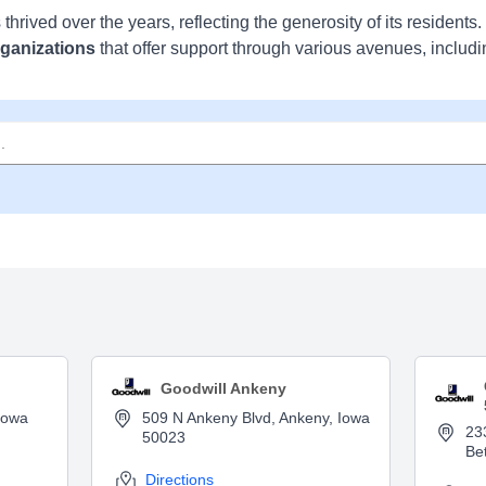
s thrived over the years, reflecting the generosity of its residents
rganizations
that offer support through various avenues, includi
Goodwill Ankeny
Iowa
509 N Ankeny Blvd, Ankeny, Iowa
23
50023
Be
Directions