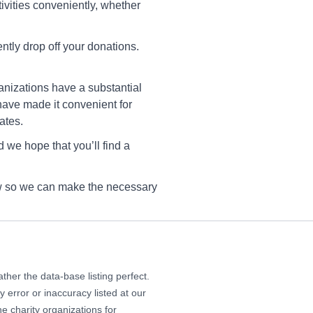
20 Council St NE, Cedar
tivities conveniently, whether
pids, IA 52402
rections
ntly drop off your donations.
anizations have a substantial
Goodwill Coralville
have made it convenient for
1 Heartland Place, Coralville,
ates.
 52241
 we hope that you’ll find a
rections
now so we can make the necessary
Goodwill Des Moines
51 East Euclid Avenue, Des
ines, Iowa 50317
rections
her the data-base listing perfect.
 error or inaccuracy listed at our
e charity organizations for