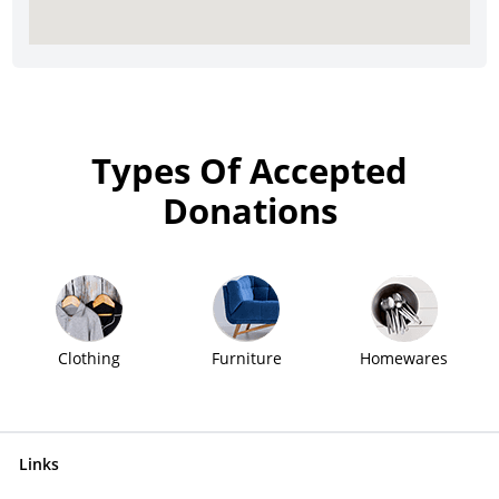
Types Of Accepted
Donations
Clothing
Furniture
Homewares
Links