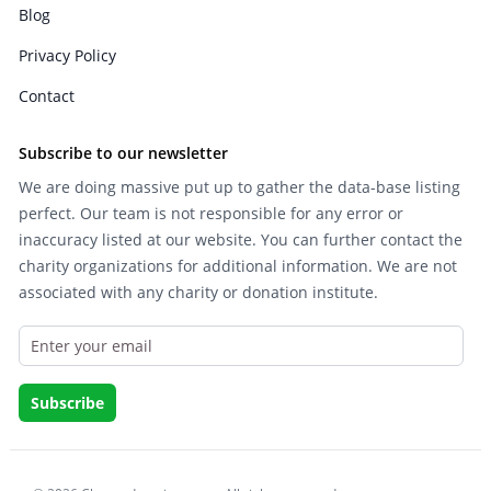
Blog
Privacy Policy
Contact
Subscribe to our newsletter
We are doing massive put up to gather the data-base listing
perfect. Our team is not responsible for any error or
inaccuracy listed at our website. You can further contact the
charity organizations for additional information. We are not
associated with any charity or donation institute.