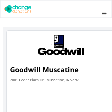
Skip
to
Me
content
Goodwill Muscatine
2001 Cedar Plaza Dr., Muscatine, IA 52761