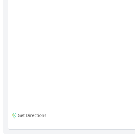
Get Directions