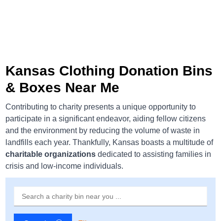
Kansas Clothing Donation Bins
& Boxes Near Me
Contributing to charity presents a unique opportunity to
participate in a significant endeavor, aiding fellow citizens
and the environment by reducing the volume of waste in
landfills each year. Thankfully, Kansas boasts a multitude of
charitable organizations
dedicated to assisting families in
crisis and low-income individuals.