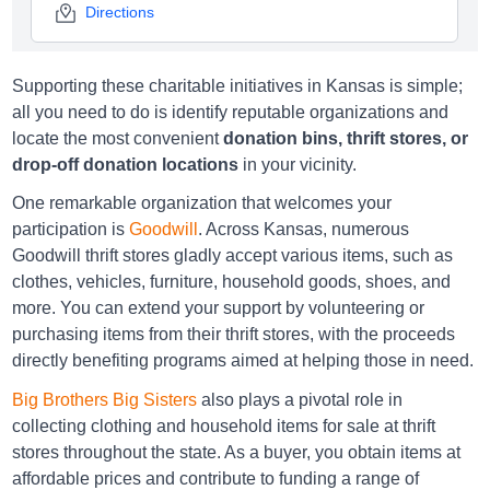
Directions
Supporting these charitable initiatives in Kansas is simple;
Big Brothers Big Sisters Leavenworth
all you need to do is identify reputable organizations and
4501 S 4th St, Leavenworth, KS 66048
locate the most convenient
donation bins, thrift stores, or
drop-off donation locations
in your vicinity.
Directions
One remarkable organization that welcomes your
participation is
Goodwill
. Across Kansas, numerous
Goodwill thrift stores gladly accept various items, such as
Big Brothers Big Sisters Lenexa
clothes, vehicles, furniture, household goods, shoes, and
12022 W. 95th St., Lenexa, KS 66215
more. You can extend your support by volunteering or
purchasing items from their thrift stores, with the proceeds
Directions
directly benefiting programs aimed at helping those in need.
Big Brothers Big Sisters
also plays a pivotal role in
collecting clothing and household items for sale at thrift
Big Brothers Big Sisters Merriam
stores throughout the state. As a buyer, you obtain items at
8820 W. 63rd St., Merriam, KS 66202
affordable prices and contribute to funding a range of