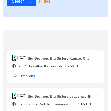
Search
Filters
Show map
Big Brothers Big Sisters Kansas City
2804 Hiawatha, Kansas City, KS 66104
Directions
Big Brothers Big Sisters Leavenworth
3200 Shrine Park Rd, Leavenworth, KS 66048