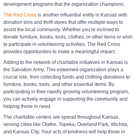
development programs that the organization champions.
Directions
The Red Cross
is another influential entity in Kansas with
donation bins and thrift stores that offer multiple ways to
assist the local community. Whether you’re inclined to
Big Brothers Big Sisters Mission
donate furniture, books, tools, clothes, or other items or wish
8817 Shawnee Mission Pkwy, MISSION, KS 66202
to participate in volunteering activities, The Red Cross
provides opportunities to make a meaningful impact.
Directions
Adding to the network of charitable initiatives in Kansas is
the Salvation Army. This esteemed organization plays a
crucial role, from collecting funds and clothing donations to
Big Brothers Big Sisters Olathe
furniture, books, tools, and other essential items. By
1200 E 151st st., OLATHE, KS 66062
participating in their rapidly growing volunteering program,
you can actively engage in supporting the community and
Directions
helping those in need.
The charitable centers are spread throughout Kansas,
serving cities like Olathe, Topeka, Overland Park, Wichita,
Big Brothers Big Sisters Olathe
and Kansas City. Your acts of kindness will help those in
1306 E. Santa Fe, Olathe, KS 66061