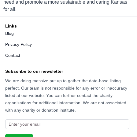
need and promote a more sustainable and caring Kansas
for all.
Directions
Links
Blog
Big Brothers Big Sisters Olathe
Privacy Policy
14901 W. 117th St., Olathe, KS 66062
Contact
Directions
Subscribe to our newsletter
We are doing massive put up to gather the data-base listing
Big Brothers Big Sisters Olathe
perfect. Our team is not responsible for any error or inaccuracy
15901 W. 127th St., Olathe, KS 66062
listed at our website. You can further contact the charity
organizations for additional information. We are not associated
Directions
with any charity or donation institute.
Big Brothers Big Sisters Olathe