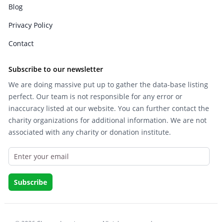
Blog
Privacy Policy
Contact
Subscribe to our newsletter
We are doing massive put up to gather the data-base listing
perfect. Our team is not responsible for any error or
inaccuracy listed at our website. You can further contact the
charity organizations for additional information. We are not
associated with any charity or donation institute.