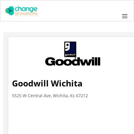
Skip
to
Me
content
Goodwill Wichita
5525 W Central Ave, Wichita, Ks 67212