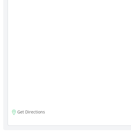
Get Directions