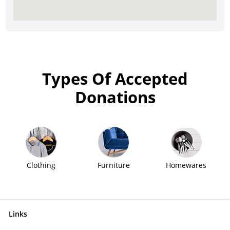
Types Of Accepted
Donations
Clothing
Furniture
Homewares
Links