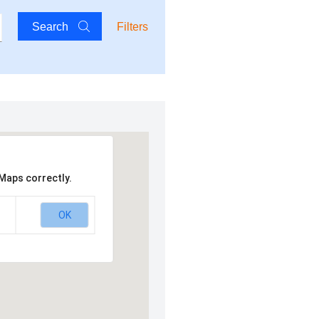
Search
Filters
Maps correctly.
OK