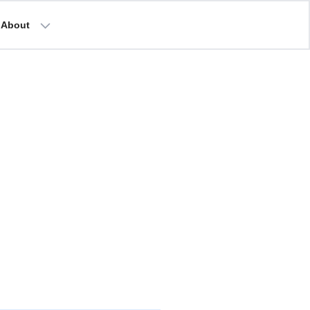
About