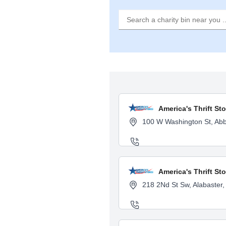
America's Thrift St
100 W Washington St, Abb
America's Thrift St
218 2Nd St Sw, Alabaster,