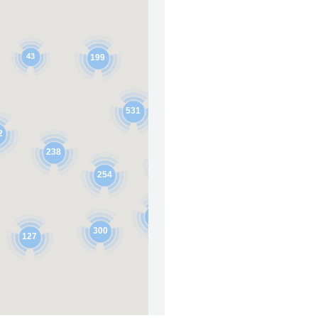
43
199
531
123
2
238
371
254
278
300
127
156