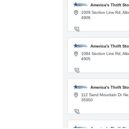
America's Thrift Sto
1009 Section Line Rd, Albe
4906
America's Thrift Sto
1084 Section Line Rd, Albe
4905
America's Thrift Sto
112 Sand Mountain Dr Ne, 
35950
America's Thrift St