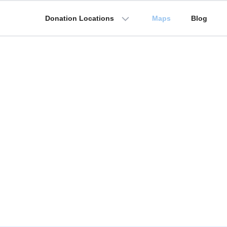
Donation Locations
Maps
Blog