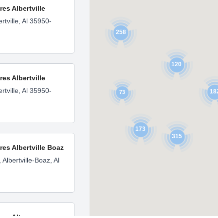
res Albertville
rtville, Al 35950-
258
120
res Albertville
rtville, Al 35950-
18
73
173
315
res Albertville Boaz
Albertville-Boaz, Al
ores Altoona