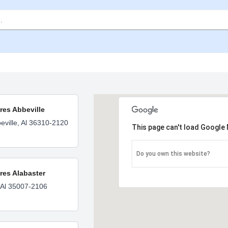
ores Abbeville
eville, Al 36310-2120
This page can't load Google 
Do you own this website?
ores Alabaster
 Al 35007-2106