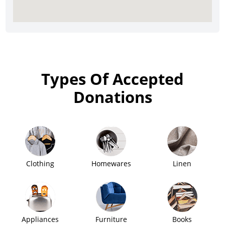
Types Of Accepted
Donations
Clothing
Homewares
Linen
Appliances
Furniture
Books