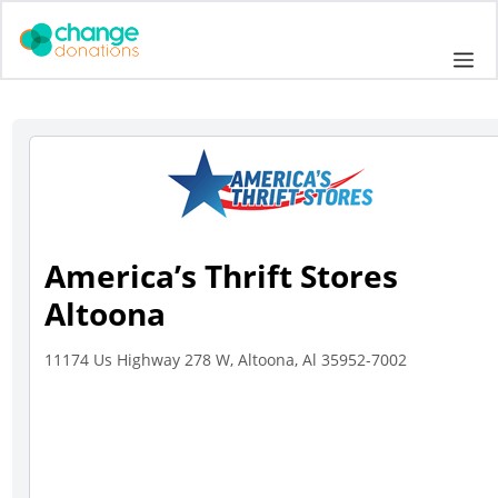
Skip
to
Me
content
America’s Thrift Stores
Altoona
11174 Us Highway 278 W, Altoona, Al 35952-7002