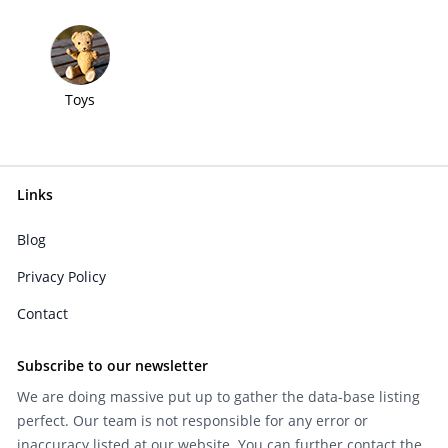
Toys
Links
Blog
Privacy Policy
Contact
Subscribe to our newsletter
We are doing massive put up to gather the data-base listing
perfect. Our team is not responsible for any error or
inaccuracy listed at our website. You can further contact the