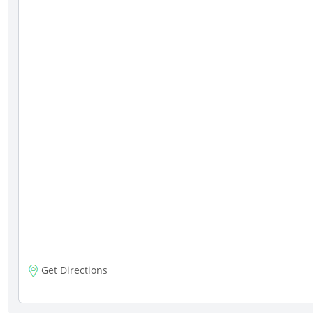
Get Directions