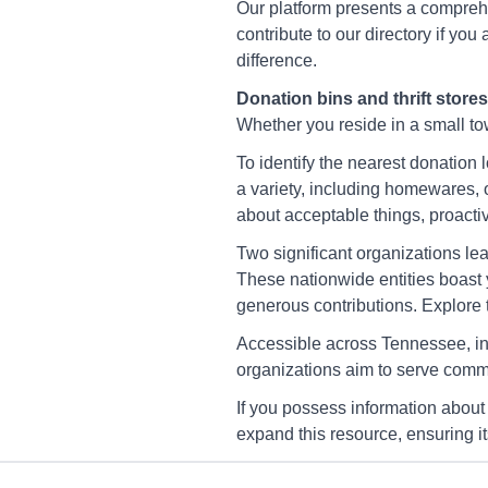
Cleveland
Our platform presents a comprehe
2221 Spring Place Rd Se,
contribute to our directory if yo
Cleveland, Tn 37323-333
difference.
Directions
Donation bins and thrift stores
Whether you reside in a small town
To identify the nearest donation 
America's Thrift Store
a variety, including homewares, 
Clinton
about acceptable things, proactiv
443 Hicks Cir, Clinton, Tn
2703
Two significant organizations le
These nationwide entities boast 
Directions
generous contributions. Explore th
Accessible across Tennessee, in
America's Thrift Store
organizations aim to serve commu
Dunlap
If you possess information about
140 Cherry St, Dunlap, Tn
37327-3732
expand this resource, ensuring i
Directions