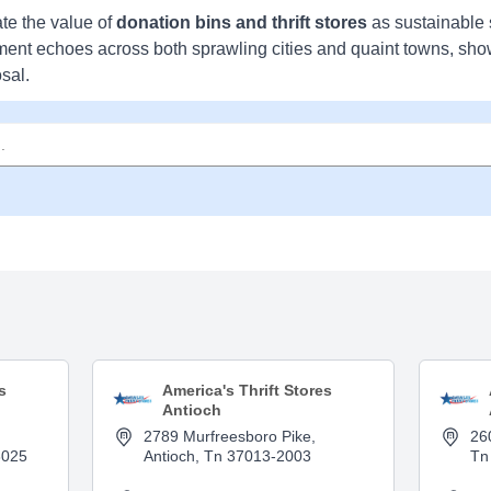
te the value of
donation bins and thrift stores
as sustainable 
ment echoes across both sprawling cities and quaint towns, sh
sal.
s
America's Thrift Stores
Antioch
2789 Murfreesboro Pike,
26
3025
Antioch, Tn 37013-2003
Tn