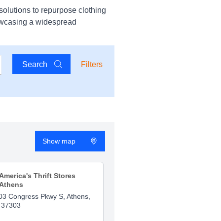
solutions to repurpose clothing
owcasing a widespread
Search
Filters
Show map
America's Thrift Stores
Athens
03 Congress Pkwy S, Athens,
 37303