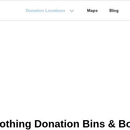
Donation Locations
Maps
Blog
othing Donation Bins & B