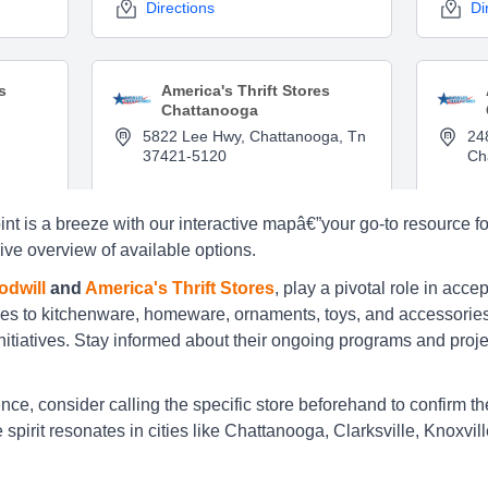
Directions
Di
s
America's Thrift Stores
Chattanooga
5822 Lee Hwy, Chattanooga, Tn
24
37421-5120
Ch
Directions
Di
nt is a breeze with our interactive mapâ€”your go-to resource for
ive overview of available options.
s
America's Thrift Stores
dwill
and
America's Thrift Stores
, play a pivotal role in acce
Chattanooga
es to kitchenware, homeware, ornaments, toys, and accessories,
3029 Ringgold Rd, Chattanooga,
33
itiatives. Stay informed about their ongoing programs and projects
Tn 37412
Tn
Directions
Di
e, consider calling the specific store beforehand to confirm the 
spirit resonates in cities like Chattanooga, Clarksville, Knoxvi
s
America's Thrift Stores