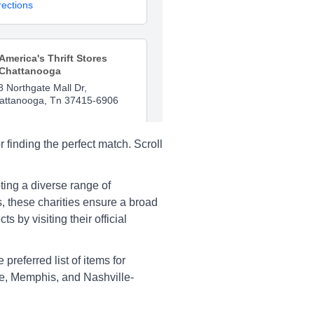
rections
America's Thrift Stores
Chattanooga
8 Northgate Mall Dr,
attanooga, Tn 37415-6906
rections
 finding the perfect match. Scroll
America's Thrift Stores
pting a diverse range of
Chattanooga
 these charities ensure a broad
15 Hixson Pike, Chattanooga,
 by visiting their official
 37415
rections
preferred list of items for
lle, Memphis, and Nashville-
America's Thrift Stores