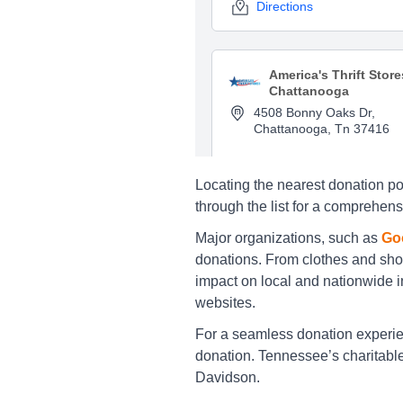
Directions
America's Thrift Store
Chattanooga
4508 Bonny Oaks Dr,
Chattanooga, Tn 37416
Directions
Locating the nearest donation poi
through the list for a comprehens
America's Thrift Store
Major organizations, such as
Goo
Chattanooga
donations. From clothes and sho
248 Northgate Mall Drive,
impact on local and nationwide in
Chattanooga, Tn 37415
websites.
Directions
For a seamless donation experienc
donation. Tennessee’s charitable 
Davidson.
America's Thrift Store