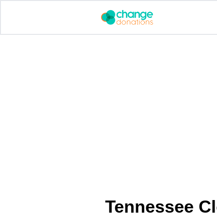
Skip
to
content
Tennessee Cl