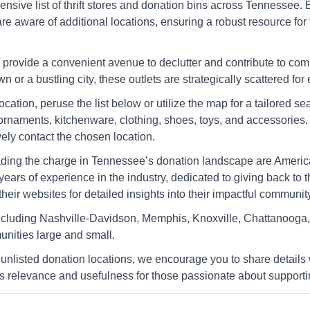
Cleveland
nsive list of thrift stores and donation bins across Tennessee.
2508 Keith St Nw, Cleveland, Tn
54
u are aware of additional locations, ensuring a robust resource f
9
37312-3701
Cl
Directions
Di
provide a convenient avenue to declutter and contribute to co
 or a bustling city, these outlets are strategically scattered for
location, peruse the list below or utilize the map for a tailored
s
America's Thrift Stores
ornaments, kitchenware, clothing, shoes, toys, and accessories. 
Dayton
ely contact the chosen location.
 37716-
4537 Rhea County Hwy, Dayton,
19
Tn 37321
37
ading the charge in Tennessee’s donation landscape are America
years of experience in the industry, dedicated to giving back to
Directions
Di
eir websites for detailed insights into their impactful community 
cluding Nashville-Davidson, Memphis, Knoxville, Chattanooga, a
s
America's Thrift Stores
nities large and small.
Dunlap
 unlisted donation locations, we encourage you to share details 
6401 State Route 28, Dunlap, Tn
19
37327
He
ts relevance and usefulness for those passionate about supporti
Directions
Di