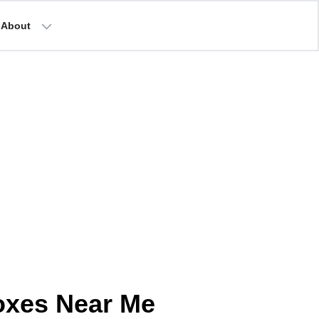
About
oxes Near Me