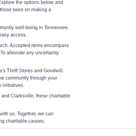
Cleveland
 Explore the options below and
32 Waterlevel Highway,
or those keen on making a
eveland, Tn 37323
rections
mmunity well-being in Tennessee.
 easy access.
 search. Accepted items encompass
America's Thrift Stores
To alleviate any uncertainty
Dickson
42 Highway 46 S, Dickson, Tn
055-7706
's Thrift Stores and Goodwill.
 the community through your
rections
initiatives.
nd Clarksville, these charitable
America's Thrift Stores
Heiskell
with us. Together, we can
22 Raccoon Valley Rd Ne,
iskell, Tn 37754-2131
ng charitable causes.
rections