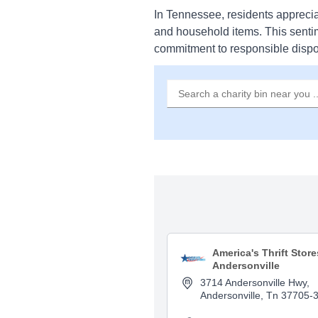
In Tennessee, residents apprecia
and household items. This senti
commitment to responsible dispo
America's Thrift Store
Andersonville
3714 Andersonville Hwy,
Andersonville, Tn 37705-