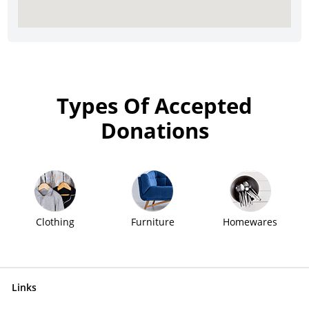
Types Of Accepted
Donations
Clothing
Furniture
Homewares
Links