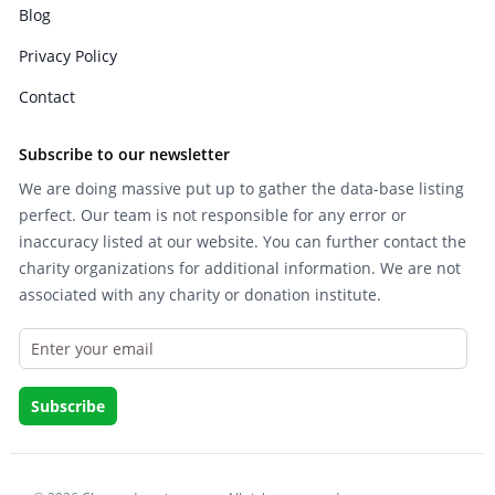
Blog
Privacy Policy
Contact
Subscribe to our newsletter
We are doing massive put up to gather the data-base listing
perfect. Our team is not responsible for any error or
inaccuracy listed at our website. You can further contact the
charity organizations for additional information. We are not
associated with any charity or donation institute.