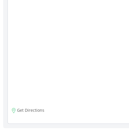
Get Directions