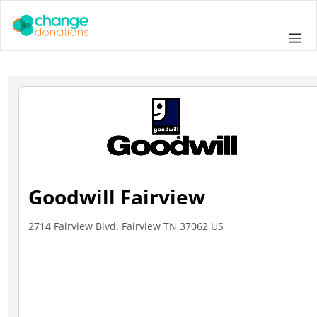
Skip
to
Me
content
Goodwill Fairview
2714 Fairview Blvd. Fairview TN 37062 US