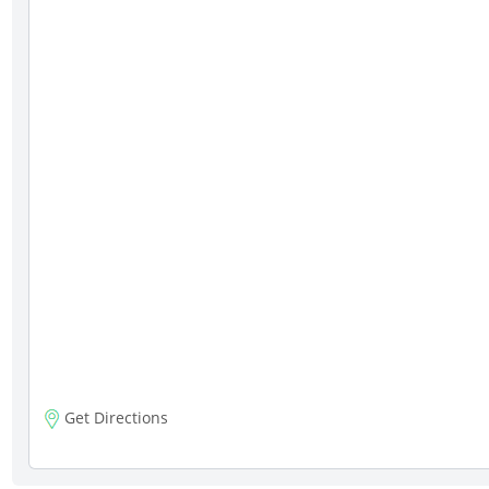
Get Directions