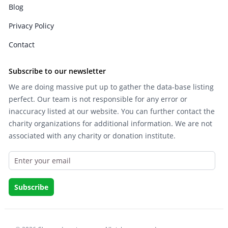
Blog
Privacy Policy
Contact
Subscribe to our newsletter
We are doing massive put up to gather the data-base listing
perfect. Our team is not responsible for any error or
inaccuracy listed at our website. You can further contact the
charity organizations for additional information. We are not
associated with any charity or donation institute.