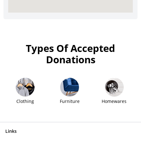
Types Of Accepted
Donations
Clothing
Furniture
Homewares
Links