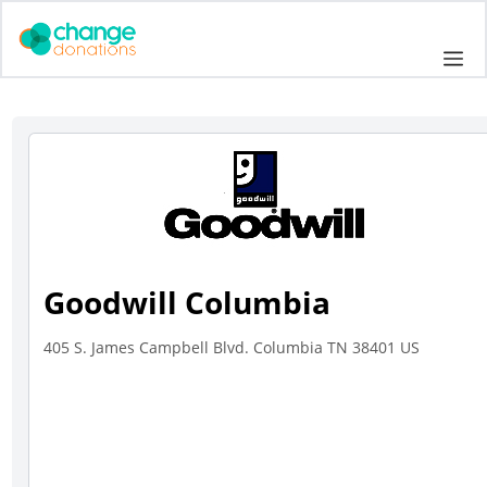
Skip
to
Me
content
Goodwill Columbia
405 S. James Campbell Blvd. Columbia TN 38401 US