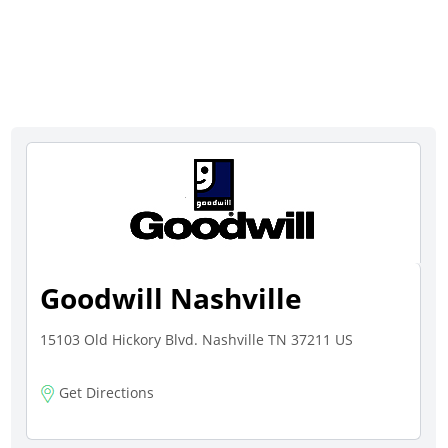
Goodwill Nashville
15103 Old Hickory Blvd. Nashville TN 37211 US
Get Directions