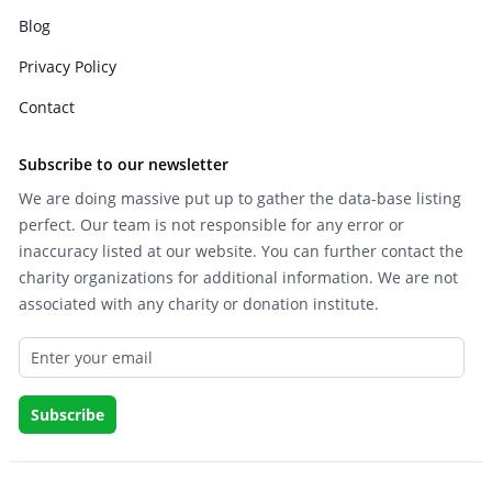
Blog
Privacy Policy
Contact
Subscribe to our newsletter
We are doing massive put up to gather the data-base listing
perfect. Our team is not responsible for any error or
inaccuracy listed at our website. You can further contact the
charity organizations for additional information. We are not
associated with any charity or donation institute.