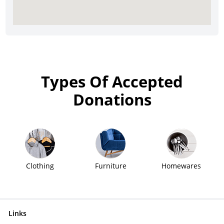
Types Of Accepted
Donations
Clothing
Furniture
Homewares
Links