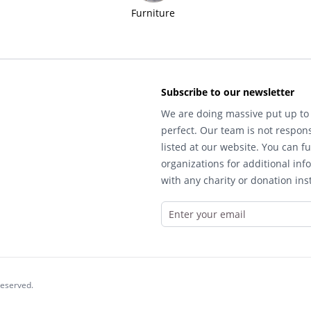
Furniture
Subscribe to our newsletter
We are doing massive put up to 
perfect. Our team is not respons
listed at our website. You can fu
organizations for additional inf
with any charity or donation inst
reserved.