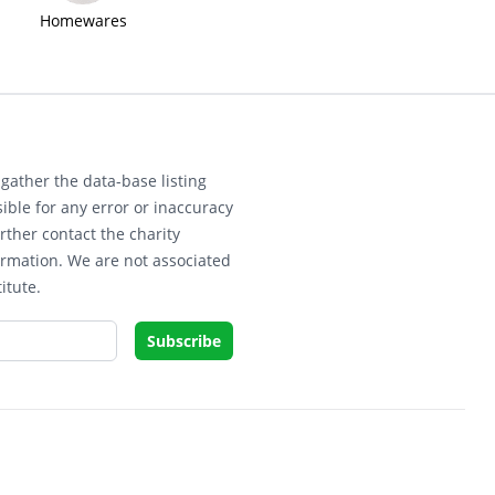
Homewares
gather the data-base listing
ible for any error or inaccuracy
rther contact the charity
ormation. We are not associated
itute.