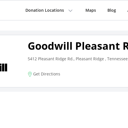
Donation Locations
Maps
Blog
Goodwill Pleasant 
5412 Pleasant Ridge Rd., Pleasant Ridge , Tennessee
Get Directions