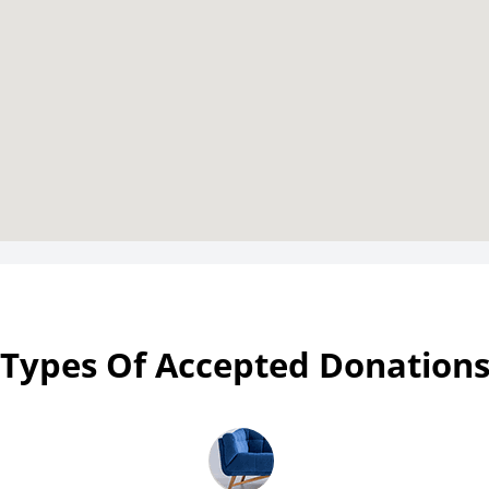
Types Of Accepted Donation