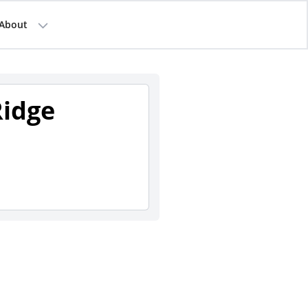
About
Ridge