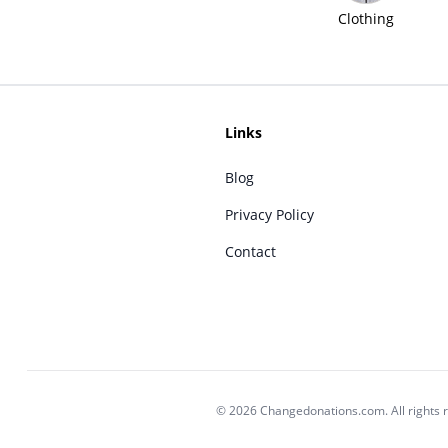
Clothing
Links
Blog
Privacy Policy
Contact
© 2026 Changedonations.com. All rights 