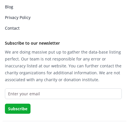
Blog
Privacy Policy
Contact
Subscribe to our newsletter
We are doing massive put up to gather the data-base listing
perfect. Our team is not responsible for any error or
inaccuracy listed at our website. You can further contact the
charity organizations for additional information. We are not
associated with any charity or donation institute.