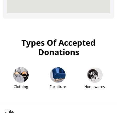
Types Of Accepted
Donations
Clothing
Furniture
Homewares
Links