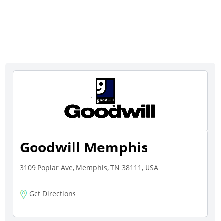
Goodwill Memphis
3109 Poplar Ave, Memphis, TN 38111, USA
Get Directions