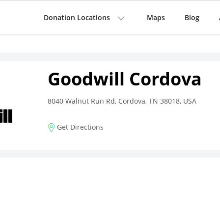
Donation Locations
Maps
Blog
Goodwill Cordova
8040 Walnut Run Rd, Cordova, TN 38018, USA
Get Directions