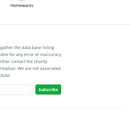
Homewares
gather the data-base listing
ible for any error or inaccuracy
rther contact the charity
ormation. We are not associated
itute.