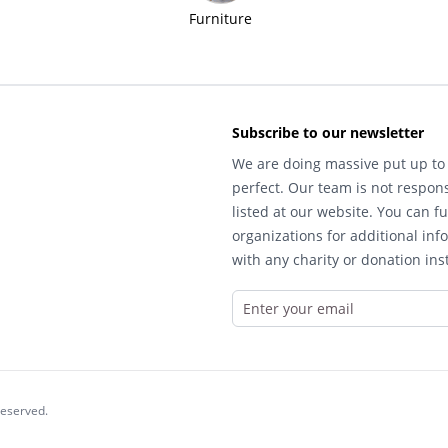
Furniture
Subscribe to our newsletter
We are doing massive put up to 
perfect. Our team is not respons
listed at our website. You can fu
organizations for additional inf
with any charity or donation inst
reserved.