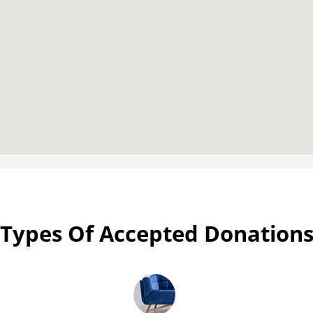
Types Of Accepted Donation