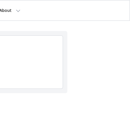
About