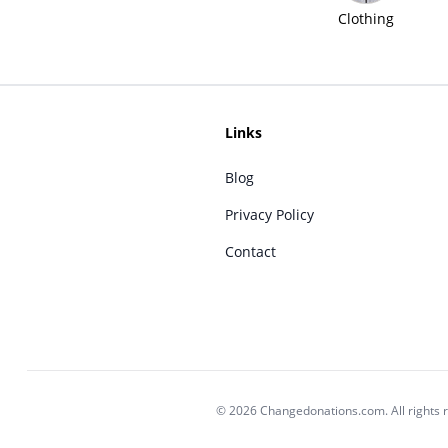
Clothing
Links
Blog
Privacy Policy
Contact
© 2026 Changedonations.com. All rights 