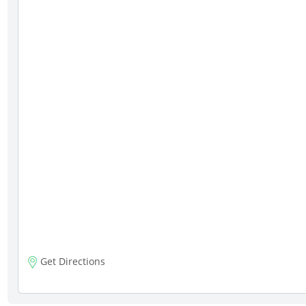
Get Directions