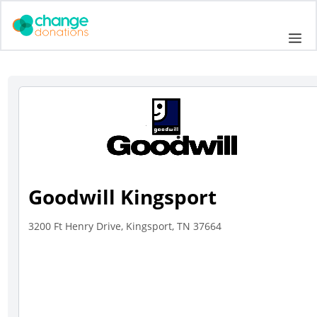
Skip
to
Me
content
Goodwill Kingsport
3200 Ft Henry Drive, Kingsport, TN 37664