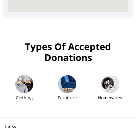
Types Of Accepted
Donations
Clothing
Furniture
Homewares
Links