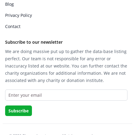
Blog
Privacy Policy
Contact
Subscribe to our newsletter
We are doing massive put up to gather the data-base listing
perfect. Our team is not responsible for any error or
inaccuracy listed at our website. You can further contact the
charity organizations for additional information. We are not
associated with any charity or donation institute.