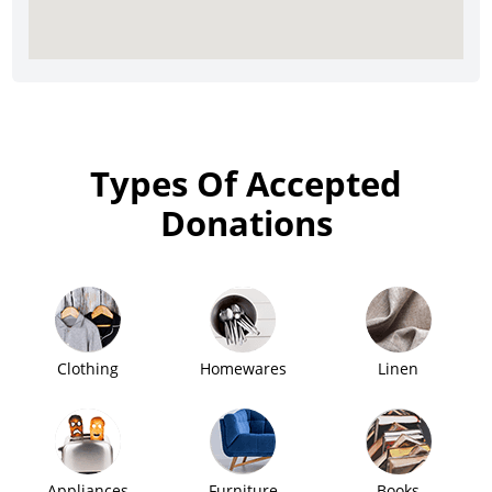
Types Of Accepted
Donations
Clothing
Homewares
Linen
Appliances
Furniture
Books