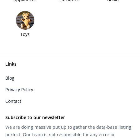
Toys
Links
Blog
Privacy Policy
Contact
Subscribe to our newsletter
We are doing massive put up to gather the data-base listing
perfect. Our team is not responsible for any error or