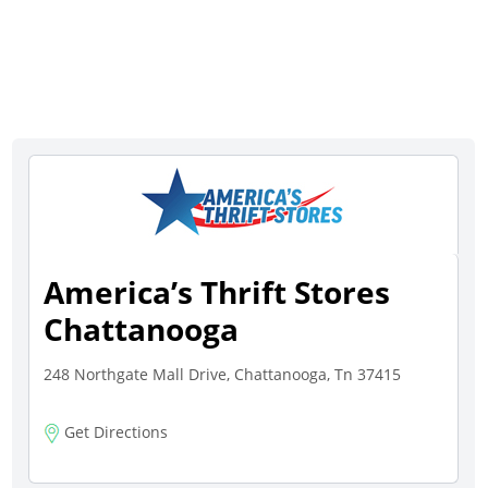
America’s Thrift Stores
Chattanooga
248 Northgate Mall Drive, Chattanooga, Tn 37415
Get Directions