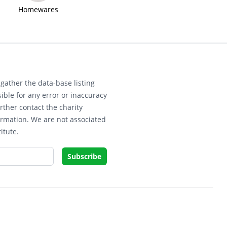
Homewares
gather the data-base listing
ible for any error or inaccuracy
rther contact the charity
ormation. We are not associated
itute.