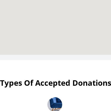
Types Of Accepted Donation