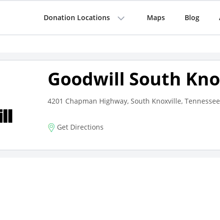
Donation Locations
Maps
Blog
Goodwill South Kno
4201 Chapman Highway, South Knoxville, Tennessee
Get Directions