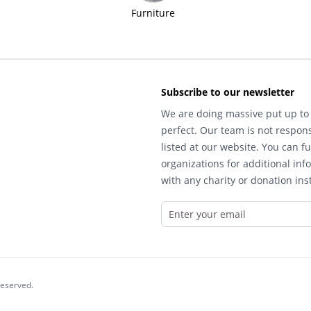
Furniture
Subscribe to our newsletter
We are doing massive put up to 
perfect. Our team is not respons
listed at our website. You can fu
organizations for additional inf
with any charity or donation inst
reserved.