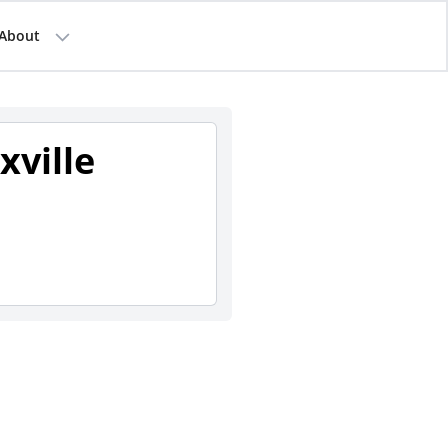
About
xville