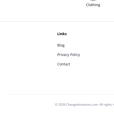
Clothing
Links
Blog
Privacy Policy
Contact
© 2026 Changedonations.com. All rights 