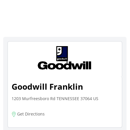
Goodwill Franklin
1203 Murfreesboro Rd TENNESSEE 37064 US
Get Directions