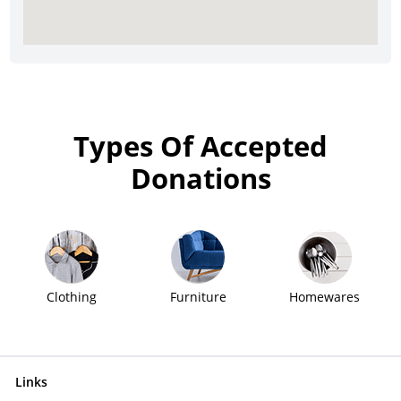
Types Of Accepted
Donations
Clothing
Furniture
Homewares
Links