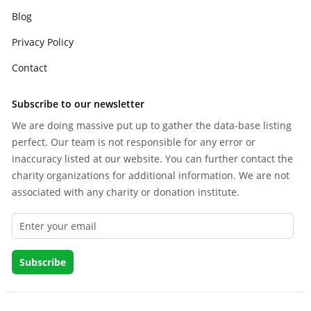
Blog
Privacy Policy
Contact
Subscribe to our newsletter
We are doing massive put up to gather the data-base listing
perfect. Our team is not responsible for any error or
inaccuracy listed at our website. You can further contact the
charity organizations for additional information. We are not
associated with any charity or donation institute.