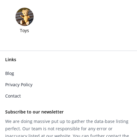
Toys
Links
Blog
Privacy Policy
Contact
Subscribe to our newsletter
We are doing massive put up to gather the data-base listing
perfect. Our team is not responsible for any error or
inaccuracy listed at our website. You can further contact the