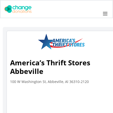
Skip
to
Me
content
America’s Thrift Stores
Abbeville
100 W Washington St, Abbeville, Al 36310-2120