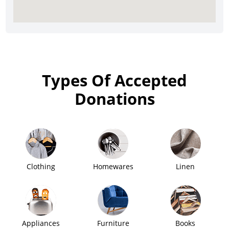
Types Of Accepted
Donations
Clothing
Homewares
Linen
Appliances
Furniture
Books