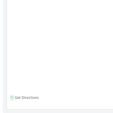
Get Directions