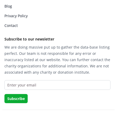
Blog
Privacy Policy
Contact
Subscribe to our newsletter
We are doing massive put up to gather the data-base listing
perfect. Our team is not responsible for any error or
inaccuracy listed at our website. You can further contact the
charity organizations for additional information. We are not
associated with any charity or donation institute.