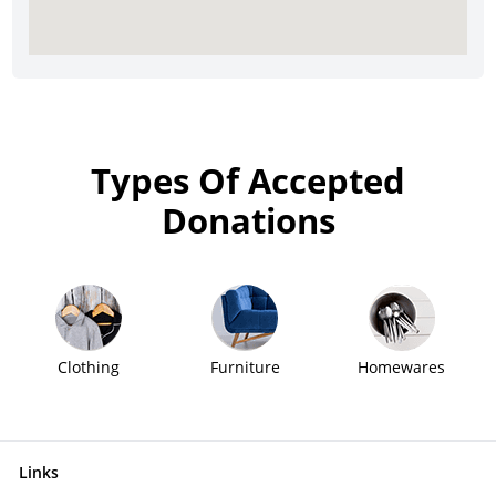
Types Of Accepted
Donations
Clothing
Furniture
Homewares
Links