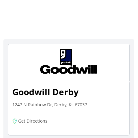
Goodwill Derby
1247 N Rainbow Dr, Derby, Ks 67037
Get Directions