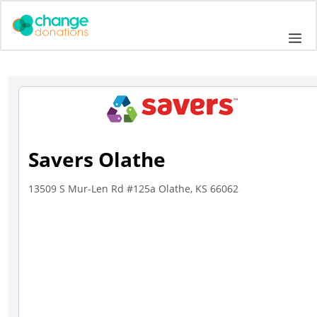
Skip
to
Me
content
Savers Olathe
13509 S Mur-Len Rd #125a Olathe, KS 66062