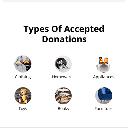
Types Of Accepted
Donations
Clothing
Homewares
Appliances
Toys
Books
Furniture