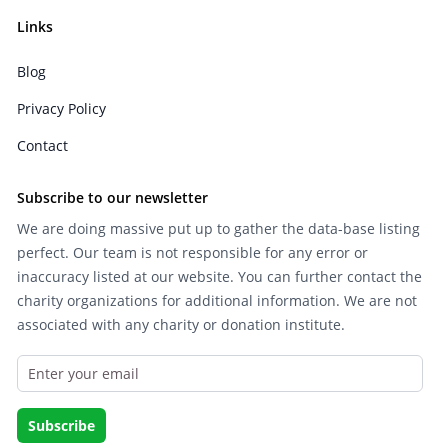
Links
Blog
Privacy Policy
Contact
Subscribe to our newsletter
We are doing massive put up to gather the data-base listing
perfect. Our team is not responsible for any error or
inaccuracy listed at our website. You can further contact the
charity organizations for additional information. We are not
associated with any charity or donation institute.