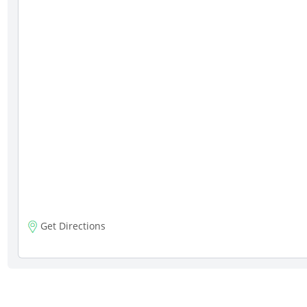
Get Directions