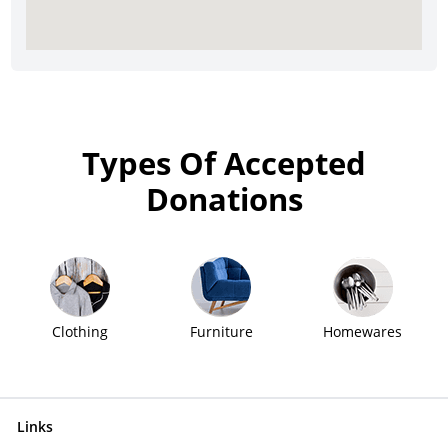
Types Of Accepted
Donations
Clothing
Furniture
Homewares
Links