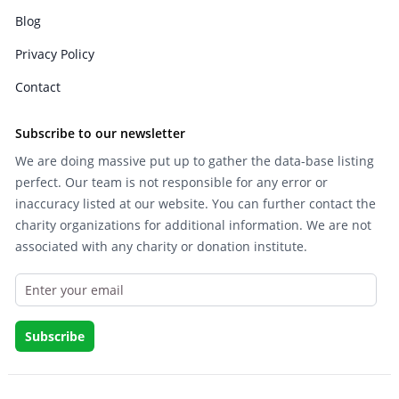
Blog
Privacy Policy
Contact
Subscribe to our newsletter
We are doing massive put up to gather the data-base listing
perfect. Our team is not responsible for any error or
inaccuracy listed at our website. You can further contact the
charity organizations for additional information. We are not
associated with any charity or donation institute.