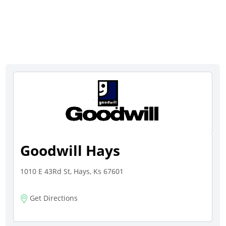
Goodwill Hays
1010 E 43Rd St, Hays, Ks 67601
Get Directions