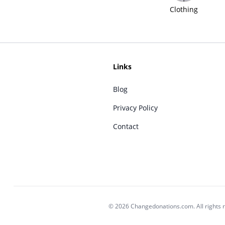
Clothing
Links
Blog
Privacy Policy
Contact
© 2026 Changedonations.com. All rights 