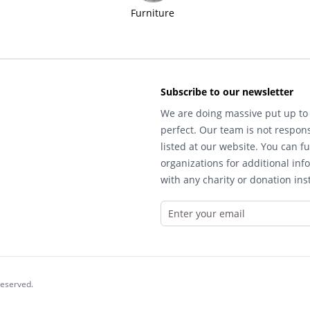
Furniture
Subscribe to our newsletter
We are doing massive put up to 
perfect. Our team is not respons
listed at our website. You can fu
organizations for additional inf
with any charity or donation inst
reserved.