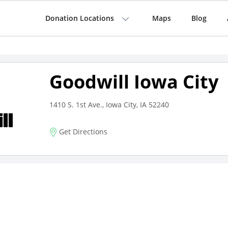
Donation Locations
Maps
Blog
Goodwill Iowa City
1410 S. 1st Ave., Iowa City, IA 52240
Get Directions