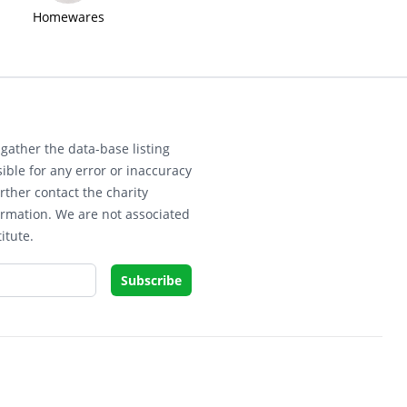
Homewares
gather the data-base listing
ible for any error or inaccuracy
rther contact the charity
ormation. We are not associated
itute.