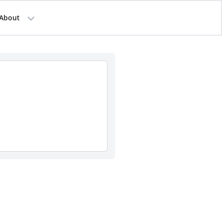
About