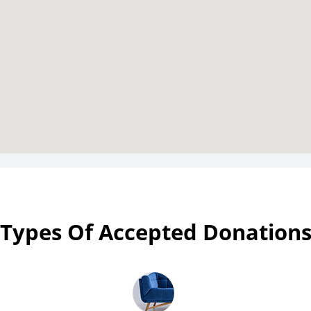
Types Of Accepted Donation