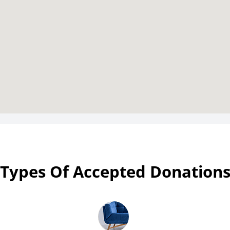
Types Of Accepted Donation