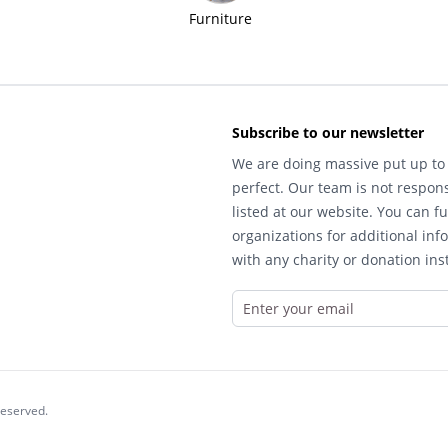
Furniture
Subscribe to our newsletter
We are doing massive put up to 
perfect. Our team is not respons
listed at our website. You can fu
organizations for additional inf
with any charity or donation inst
reserved.