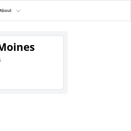
About
 Moines
5