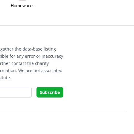
Homewares
gather the data-base listing
ible for any error or inaccuracy
rther contact the charity
ormation. We are not associated
itute.