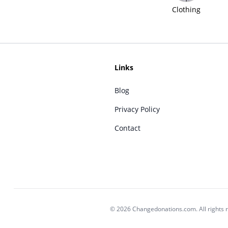
Clothing
Links
Blog
Privacy Policy
Contact
© 2026 Changedonations.com. All rights 