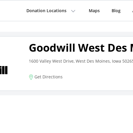
Donation Locations
Maps
Blog
Goodwill West Des
1600 Valley West Drive, West Des Moines, Iowa 5026
Get Directions