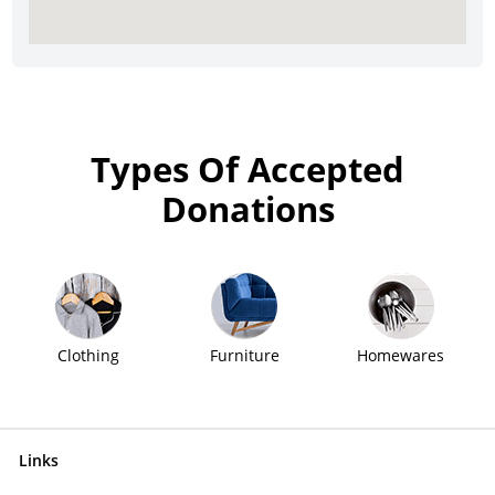
Types Of Accepted
Donations
Clothing
Furniture
Homewares
Links