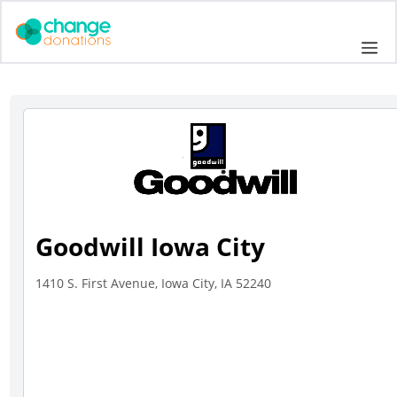
Skip
to
Me
content
Goodwill Iowa City
1410 S. First Avenue, Iowa City, IA 52240