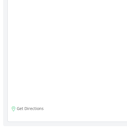
Get Directions