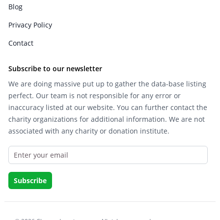
Blog
Privacy Policy
Contact
Subscribe to our newsletter
We are doing massive put up to gather the data-base listing
perfect. Our team is not responsible for any error or
inaccuracy listed at our website. You can further contact the
charity organizations for additional information. We are not
associated with any charity or donation institute.