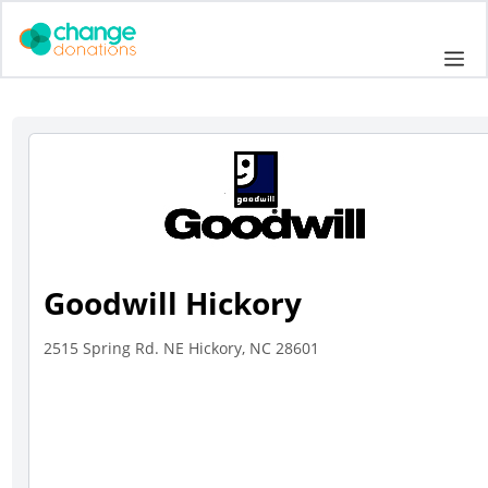
Skip
to
Me
content
Goodwill Hickory
2515 Spring Rd. NE Hickory, NC 28601