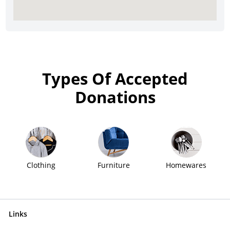
Types Of Accepted
Donations
Clothing
Furniture
Homewares
Links