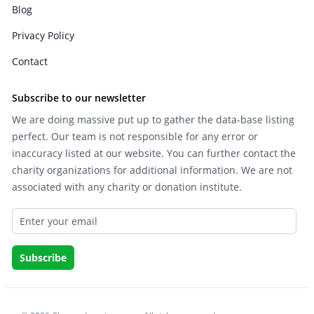
Blog
Privacy Policy
Contact
Subscribe to our newsletter
We are doing massive put up to gather the data-base listing
perfect. Our team is not responsible for any error or
inaccuracy listed at our website. You can further contact the
charity organizations for additional information. We are not
associated with any charity or donation institute.