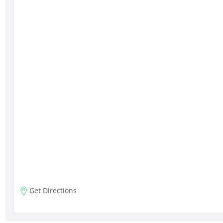
Get Directions