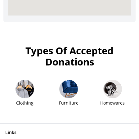
Types Of Accepted
Donations
Clothing
Furniture
Homewares
Links