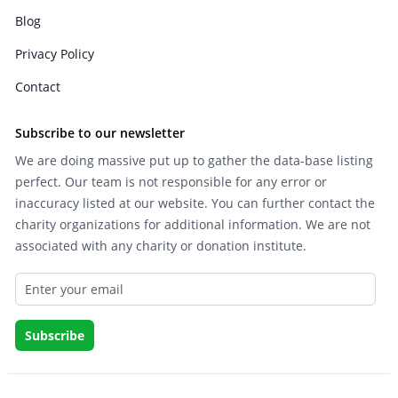
Blog
Privacy Policy
Contact
Subscribe to our newsletter
We are doing massive put up to gather the data-base listing
perfect. Our team is not responsible for any error or
inaccuracy listed at our website. You can further contact the
charity organizations for additional information. We are not
associated with any charity or donation institute.