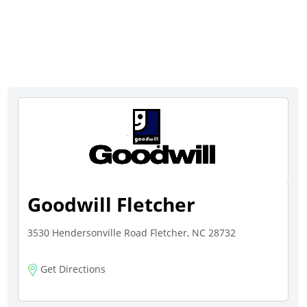
Goodwill Fletcher
3530 Hendersonville Road Fletcher, NC 28732
Get Directions