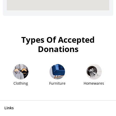
Types Of Accepted
Donations
Clothing
Furniture
Homewares
Links