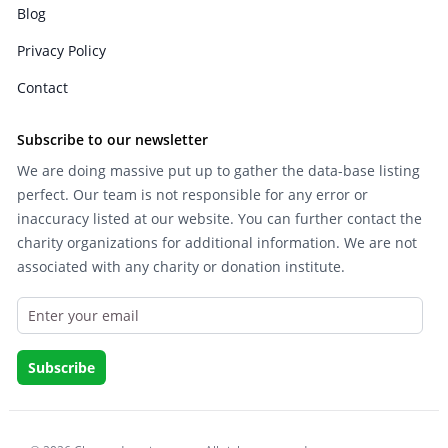
Blog
Privacy Policy
Contact
Subscribe to our newsletter
We are doing massive put up to gather the data-base listing
perfect. Our team is not responsible for any error or
inaccuracy listed at our website. You can further contact the
charity organizations for additional information. We are not
associated with any charity or donation institute.