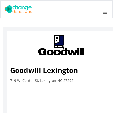
Skip
to
Me
content
Goodwill Lexington
719 W. Center St, Lexington NC 27292