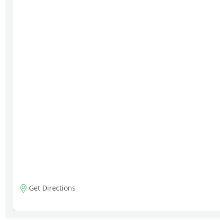
Get Directions