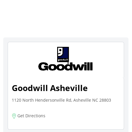
Goodwill Asheville
1120 North Hendersonville Rd, Asheville NC 28803
Get Directions