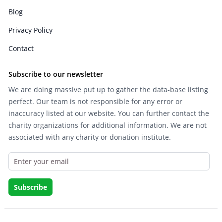
Blog
Privacy Policy
Contact
Subscribe to our newsletter
We are doing massive put up to gather the data-base listing
perfect. Our team is not responsible for any error or
inaccuracy listed at our website. You can further contact the
charity organizations for additional information. We are not
associated with any charity or donation institute.