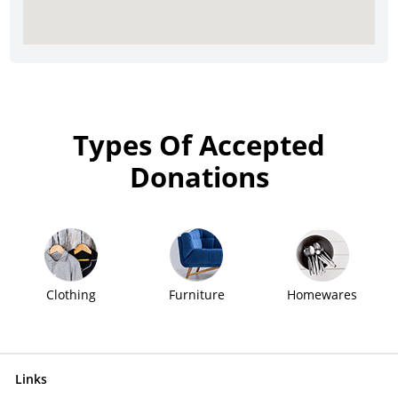
Types Of Accepted
Donations
Clothing
Furniture
Homewares
Links