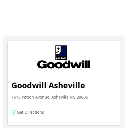
Goodwill Asheville
1616 Patton Avenue, Asheville NC 28806
Get Directions