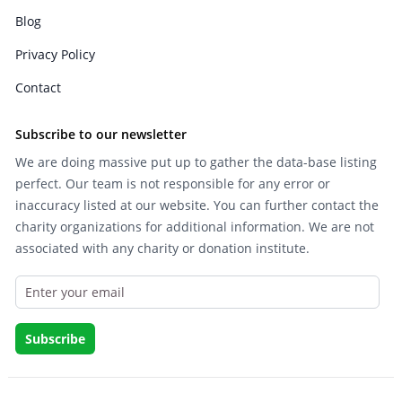
Blog
Privacy Policy
Contact
Subscribe to our newsletter
We are doing massive put up to gather the data-base listing
perfect. Our team is not responsible for any error or
inaccuracy listed at our website. You can further contact the
charity organizations for additional information. We are not
associated with any charity or donation institute.