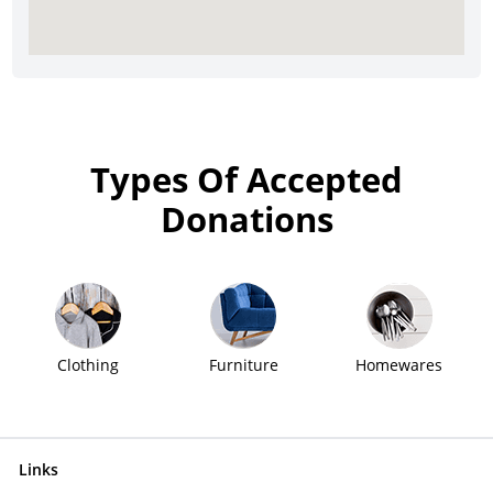
Types Of Accepted
Donations
Clothing
Furniture
Homewares
Links