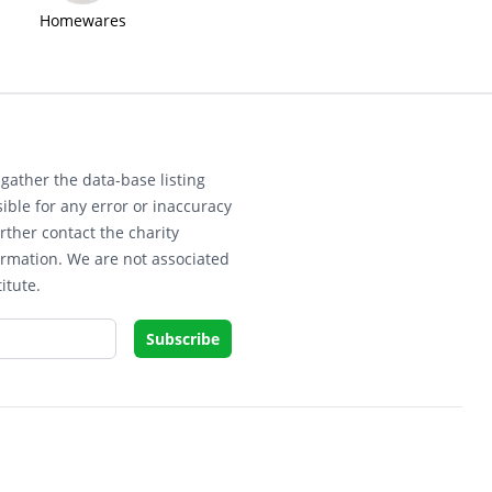
Homewares
gather the data-base listing
ible for any error or inaccuracy
rther contact the charity
ormation. We are not associated
itute.