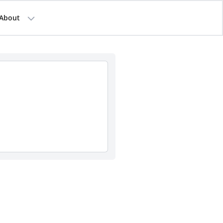
About