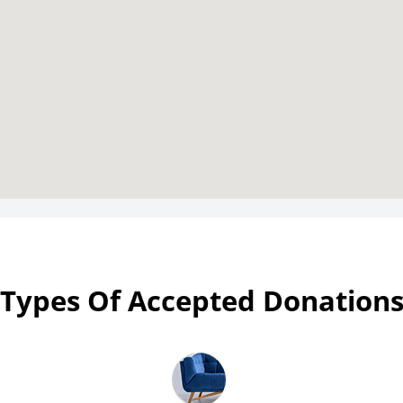
Types Of Accepted Donation