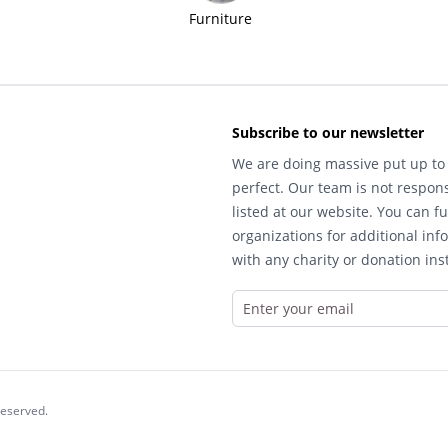
Furniture
Subscribe to our newsletter
We are doing massive put up to 
perfect. Our team is not respons
listed at our website. You can fu
organizations for additional inf
with any charity or donation inst
reserved.