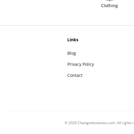
Clothing
Links
Blog
Privacy Policy
Contact
© 2026 Changedonations.com. All rights 