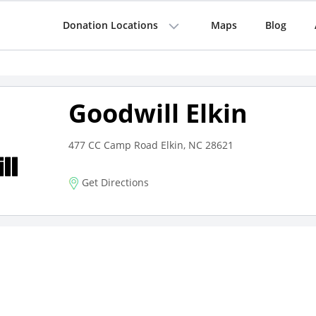
Donation Locations
Maps
Blog
Goodwill Elkin
477 CC Camp Road Elkin, NC 28621
Get Directions