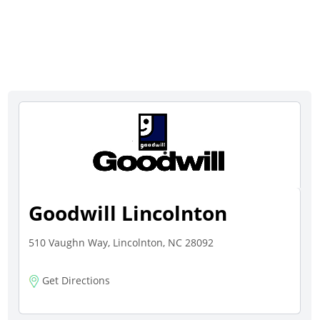
Goodwill Lincolnton
510 Vaughn Way, Lincolnton, NC 28092
Get Directions