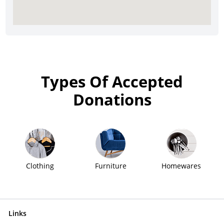
Types Of Accepted
Donations
Clothing
Furniture
Homewares
Links