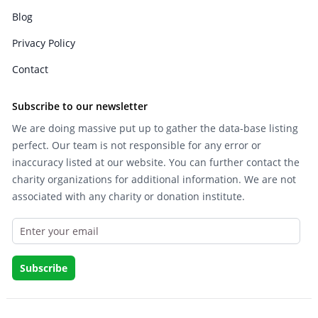
Blog
Privacy Policy
Contact
Subscribe to our newsletter
We are doing massive put up to gather the data-base listing
perfect. Our team is not responsible for any error or
inaccuracy listed at our website. You can further contact the
charity organizations for additional information. We are not
associated with any charity or donation institute.