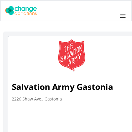
Skip
to
Me
content
Salvation Army Gastonia
2226 Shaw Ave., Gastonia