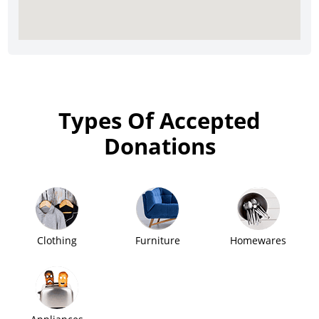
Types Of Accepted
Donations
Clothing
Furniture
Homewares