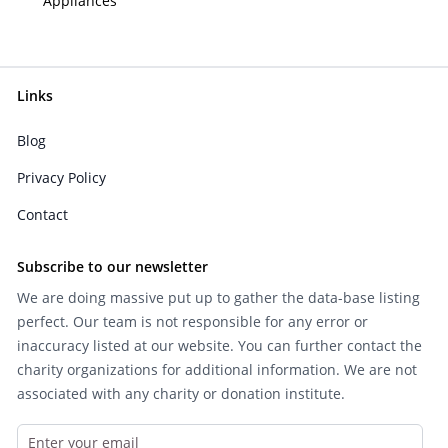
Appliances
Links
Blog
Privacy Policy
Contact
Subscribe to our newsletter
We are doing massive put up to gather the data-base listing
perfect. Our team is not responsible for any error or
inaccuracy listed at our website. You can further contact the
charity organizations for additional information. We are not
associated with any charity or donation institute.