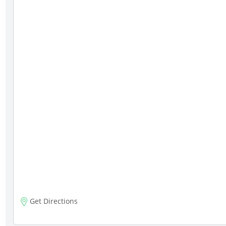
Get Directions